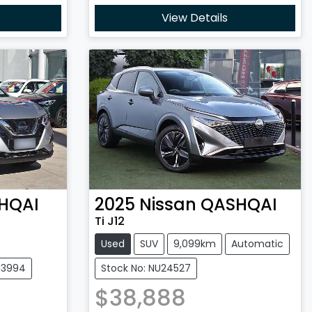
View Details
HQAI
2025
Nissan
QASHQAI
Ti J12
Used
SUV
9,099km
Automatic
U3994
Stock No: NU24527
$38,888