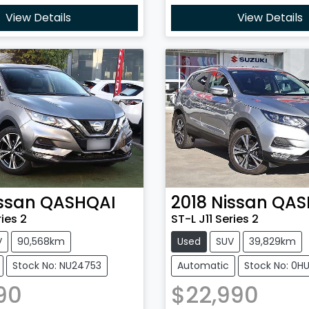
View Details
View Details
ssan
QASHQAI
2018
Nissan
QAS
ries 2
ST-L J11 Series 2
V
90,568km
Used
SUV
39,829km
Stock No: NU24753
Automatic
Stock No: 0H
90
$22,990