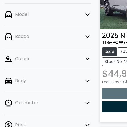
Model
2025
N
Badge
Ti e-POWER
Used
SU
Colour
Stock No: 
$44,
Body
Excl. Govt. 
Loading
Odometer
Price