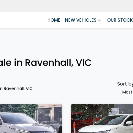
HOME
NEW VEHICLES
OUR STOCK
le in Ravenhall, VIC
Sort b
in Ravenhall, VIC
Most