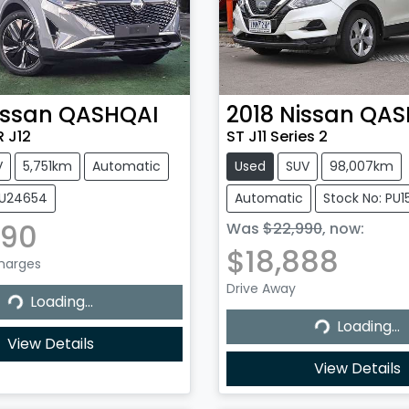
issan
QASHQAI
2018
Nissan
QAS
 J12
ST J11 Series 2
V
5,751km
Automatic
Used
SUV
98,007km
NU24654
Automatic
Stock No: PU
990
Was
$22,990
,
now
:
$18,888
Charges
Drive Away
...
Loading...
Loading...
Loading...
View Details
View Details