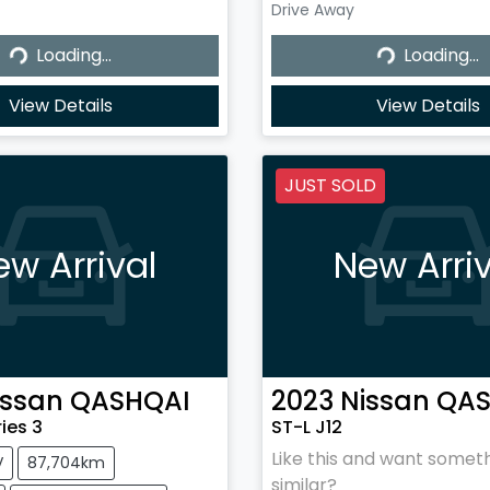
Drive Away
...
Loading...
Loading...
Loading...
View Details
View Details
JUST SOLD
ew Arrival
New Arriv
issan
QASHQAI
2023
Nissan
QAS
ries 3
ST-L J12
Like this and want somet
V
87,704km
similar?