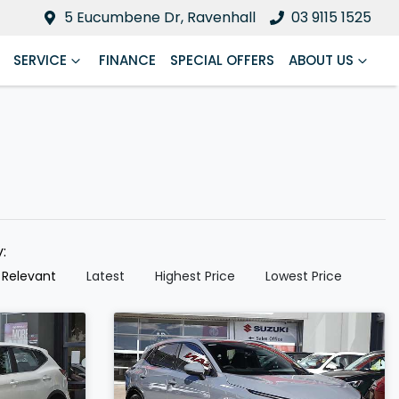
5 Eucumbene Dr, Ravenhall
03 9115 1525
SERVICE
FINANCE
SPECIAL OFFERS
ABOUT US
y:
 Relevant
Latest
Highest Price
Lowest Price