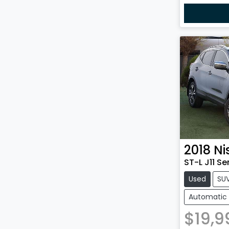
2018
Ni
ST-L J11 Se
Used
SU
Automatic
$19,9