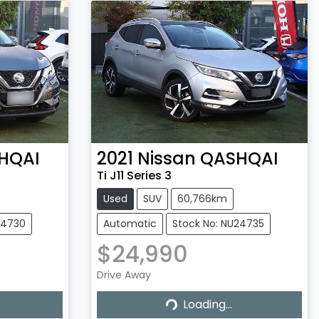
HQAI
2021
Nissan
QASHQAI
Ti J11 Series 3
Used
SUV
60,766km
24730
Automatic
Stock No: NU24735
$24,990
Drive Away
Loading...
Loading...