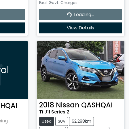
Excl. Govt. Charges
Loading...
Loading...
View Details
al
2018
Nissan
QASHQAI
HQAI
Ti J11 Series 2
hing
Used
SUV
62,298km