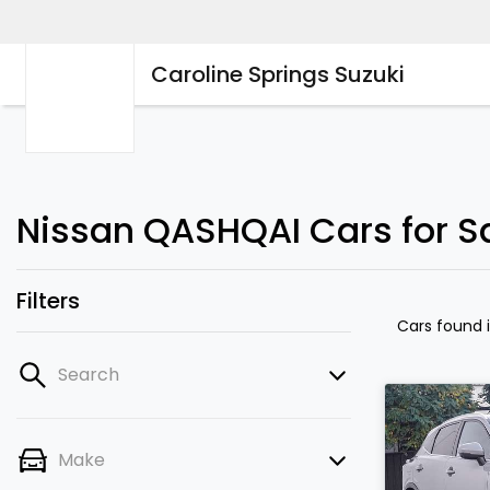
Caroline Springs Suzuki
Nissan QASHQAI Cars for Sa
Filters
Cars found
Search
Make