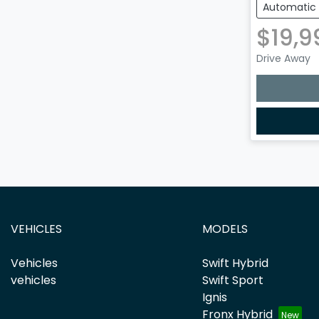
Automatic
$19,9
Drive Away
Loading
VEHICLES
MODELS
Vehicles
Swift Hybrid
vehicles
Swift Sport
Ignis
Fronx Hybrid