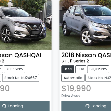
ssan
QASHQAI
2018
Nissan
QAS
s 2
ST J11 Series 2
V
70,352km
Used
SUV
64,839km
Stock No: NU24667
Automatic
Stock No: NU
990
$19,990
Drive Away
...
Loading...
Loading...
Loading...