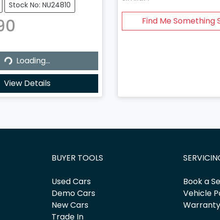
Stock No: NU24810
90
Find Me Something S
...
Loading...
View Details
BUYER TOOLS
SERVICIN
Used Cars
Book a Se
Demo Cars
Vehicle P
New Cars
Warrant
Trade In