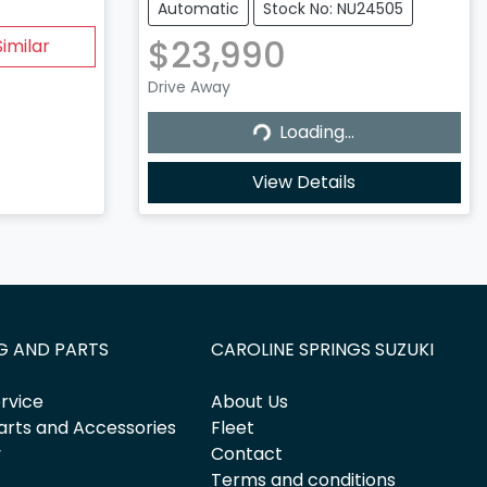
Automatic
Stock No: NU24505
$23,990
imilar
Drive Away
Loading...
Loading...
View Details
G AND PARTS
CAROLINE SPRINGS SUZUKI
rvice
About Us
arts and Accessories
Fleet
y
Contact
Terms and conditions