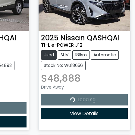
HQAI
2025
Nissan
QASHQAI
Ti-L e-POWER J12
Used
SUV
181km
Automatic
154893
Stock No: WU18656
$48,888
Drive Away
Loading...
Loading...
View Details