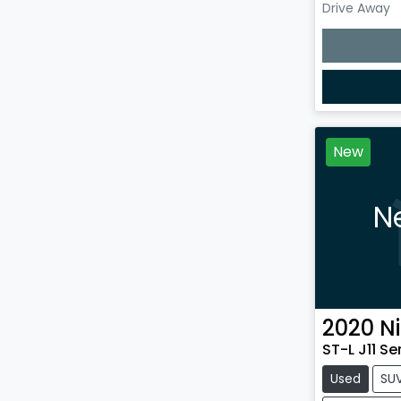
Drive Away
Loading
New
N
2020
N
ST-L J11 Se
Used
SU