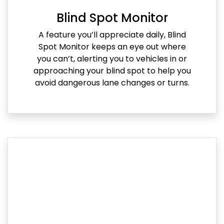
Blind Spot Monitor
A feature you’ll appreciate daily, Blind
Spot Monitor keeps an eye out where
you can’t, alerting you to vehicles in or
approaching your blind spot to help you
avoid dangerous lane changes or turns.