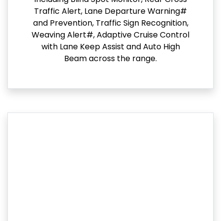
Traffic Alert, Lane Departure Warning#
and Prevention, Traffic Sign Recognition,
Weaving Alert#, Adaptive Cruise Control
with Lane Keep Assist and Auto High
Beam across the range.