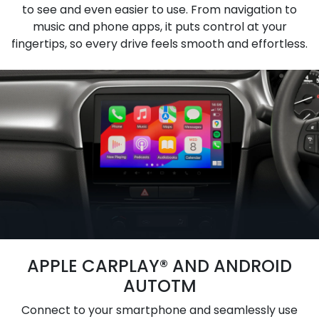
to see and even easier to use. From navigation to
music and phone apps, it puts control at your
fingertips, so every drive feels smooth and effortless.
APPLE CARPLAY® AND ANDROID
AUTOTM
Connect to your smartphone and seamlessly use