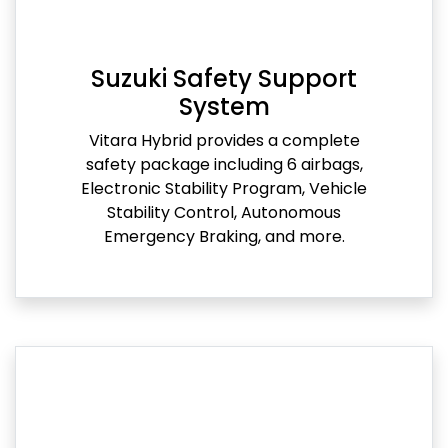
Suzuki Safety Support
System
Vitara Hybrid provides a complete
safety package including 6 airbags,
Electronic Stability Program, Vehicle
Stability Control, Autonomous
Emergency Braking, and more.