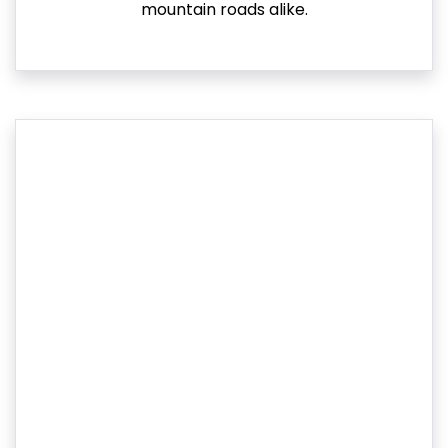
mountain roads alike.