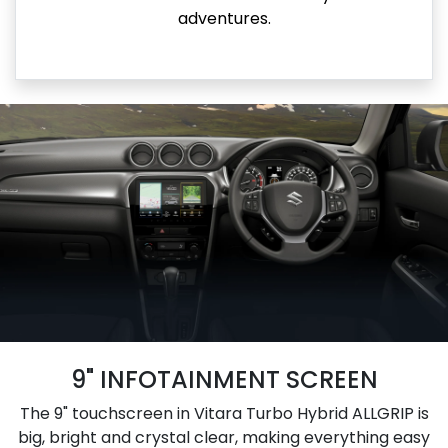
adventures.
9" INFOTAINMENT SCREEN
The 9" touchscreen in Vitara Turbo Hybrid ALLGRIP is
big, bright and crystal clear, making everything easy