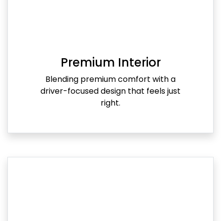
Premium Interior
Blending premium comfort with a
driver-focused design that feels just
right.