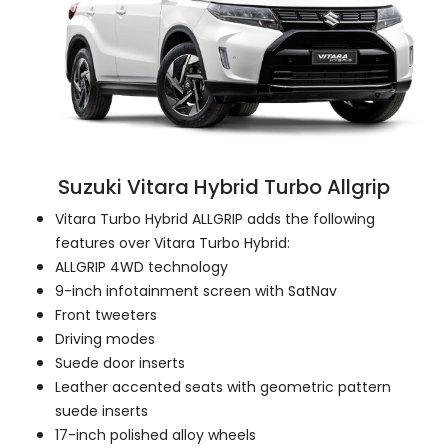
Suzuki Vitara Hybrid Turbo Allgrip
Vitara Turbo Hybrid ALLGRIP adds the following
features over Vitara Turbo Hybrid:
ALLGRIP 4WD technology
9-inch infotainment screen with SatNav
Front tweeters
Driving modes
Suede door inserts
Leather accented seats with geometric pattern
suede inserts
17-inch polished alloy wheels