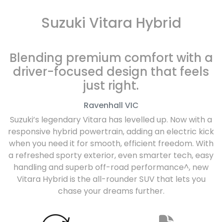
Suzuki Vitara Hybrid
Blending premium comfort with a
driver-focused design that feels
just right.
Ravenhall
VIC
Suzuki’s legendary Vitara has levelled up. Now with a
responsive hybrid powertrain, adding an electric kick
when you need it for smooth, efficient freedom. With
a refreshed sporty exterior, even smarter tech, easy
handling and superb off-road performance^, new
Vitara Hybrid is the all-rounder SUV that lets you
chase your dreams further.