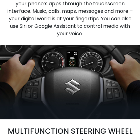
your phone’s apps through the touchscreen
interface. Music, calls, maps, messages and more –
your digital world is at your fingertips. You can also
use Siri or Google Assistant to control media with
your voice.
MULTIFUNCTION STEERING WHEEL