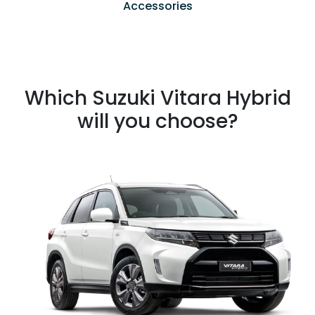
Accessories
Which Suzuki Vitara Hybrid
will you choose?