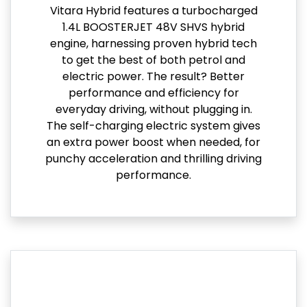
Vitara Hybrid features a turbocharged
1.4L BOOSTERJET 48V SHVS hybrid
engine, harnessing proven hybrid tech
to get the best of both petrol and
electric power. The result? Better
performance and efficiency for
everyday driving, without plugging in.
The self-charging electric system gives
an extra power boost when needed, for
punchy acceleration and thrilling driving
performance.