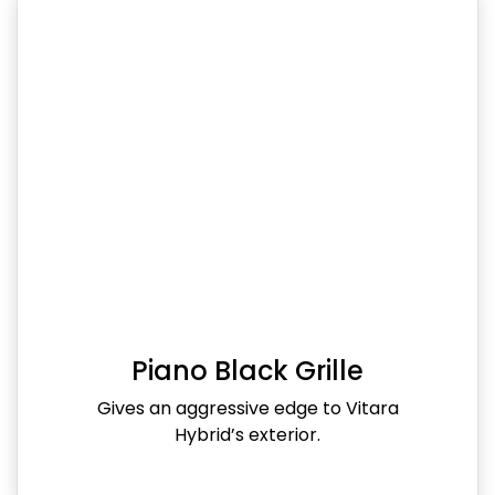
Piano Black Grille
Gives an aggressive edge to Vitara
Hybrid’s exterior.