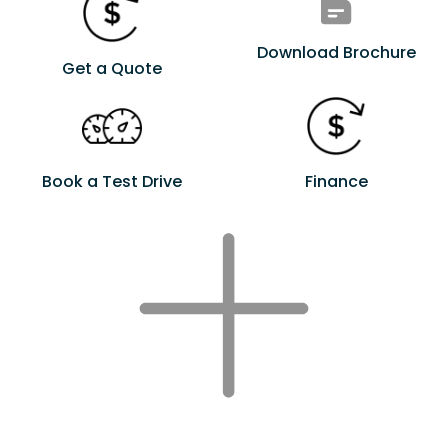
Download Brochure
Get a Quote
Book a Test Drive
Finance