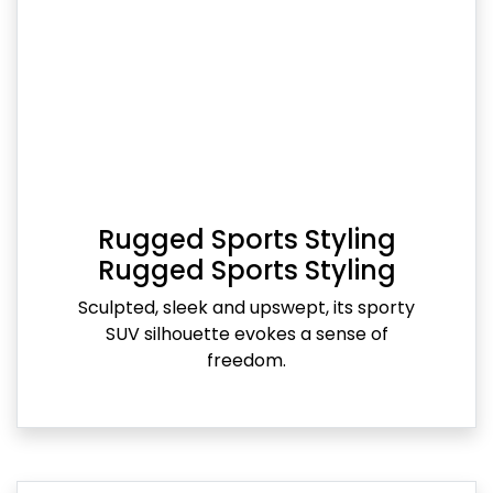
Rugged Sports Styling
Rugged Sports Styling
Sculpted, sleek and upswept, its sporty
SUV silhouette evokes a sense of
freedom.