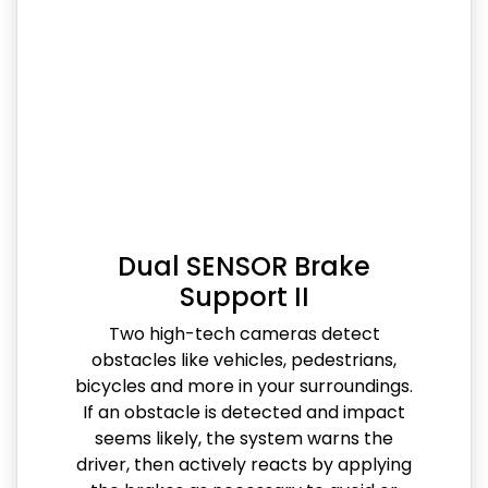
Dual SENSOR Brake
Support II
Two high-tech cameras detect
obstacles like vehicles, pedestrians,
bicycles and more in your surroundings.
If an obstacle is detected and impact
seems likely, the system warns the
driver, then actively reacts by applying