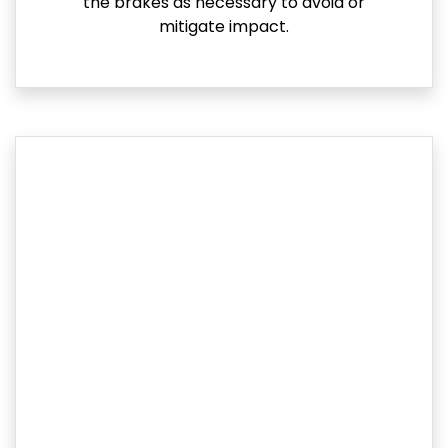
the brakes as necessary to avoid or
mitigate impact.