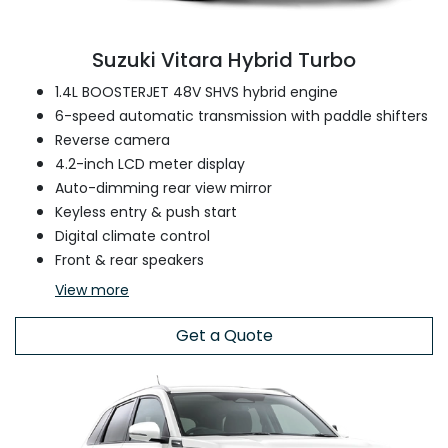
Suzuki Vitara Hybrid Turbo
1.4L BOOSTERJET 48V SHVS hybrid engine
6-speed automatic transmission with paddle shifters
Reverse camera
4.2-inch LCD meter display
Auto-dimming rear view mirror
Keyless entry & push start
Digital climate control
Front & rear speakers
View
more
Get a Quote