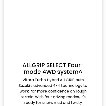
ALLGRIP SELECT Four-
mode 4WD system^
Vitara Turbo Hybrid ALLGRIP puts
Suzuki's advanced 4x4 technology to
work, for more confidence on rough
terrain. With four driving modes, it's
ready for snow, mud and twisty