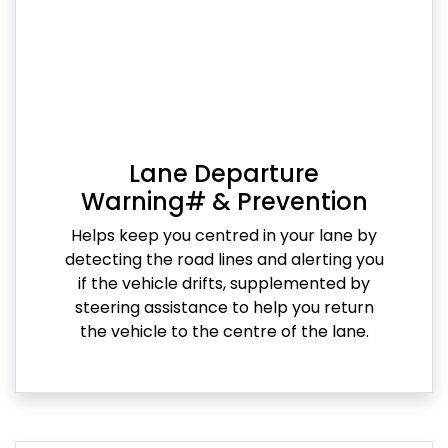
Lane Departure
Warning# & Prevention
Helps keep you centred in your lane by
detecting the road lines and alerting you
if the vehicle drifts, supplemented by
steering assistance to help you return
the vehicle to the centre of the lane.