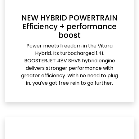
NEW HYBRID POWERTRAIN
Efficiency + performance
boost
Power meets freedom in the Vitara
Hybrid. Its turbocharged 1.4L
BOOSTERJET 48V SHVS hybrid engine
delivers stronger performance with
greater efficiency. With no need to plug
in, you've got free rein to go further.