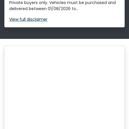
Private buyers only. Vehicles must be purchased and
delivered between 01/08/2026 to...
View
full disclaimer