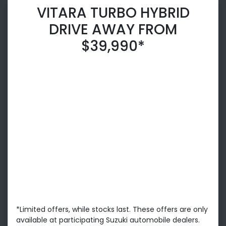
VITARA TURBO HYBRID
DRIVE AWAY FROM
$39,990*
*Limited offers, while stocks last. These offers are only
available at participating Suzuki automobile dealers.