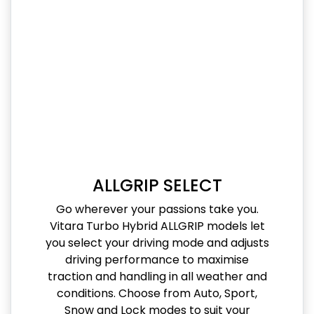
ALLGRIP SELECT
Go wherever your passions take you.
Vitara Turbo Hybrid ALLGRIP models let
you select your driving mode and adjusts
driving performance to maximise
traction and handling in all weather and
conditions. Choose from Auto, Sport,
Snow and Lock modes to suit your