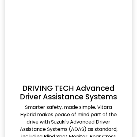
DRIVING TECH Advanced
Driver Assistance Systems
Smarter safety, made simple. Vitara
Hybrid makes peace of mind part of the
drive with Suzuki's Advanced Driver
Assistance Systems (ADAS) as standard,
including Blind Spot Monitor, Rear Cross