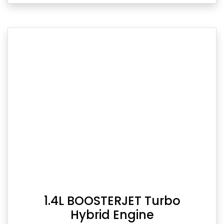
1.4L BOOSTERJET Turbo
Hybrid Engine