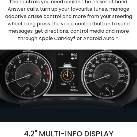
The controls you need couldn't be closer at hand.
Answer calls, turn up your favourite tunes, manage
adaptive cruise control and more from your steering
wheel. Long press the voice control button to send
messages, get directions, control media and more
through Apple CarPlay® or Android Auto™.
4.2" MULTI-INFO DISPLAY