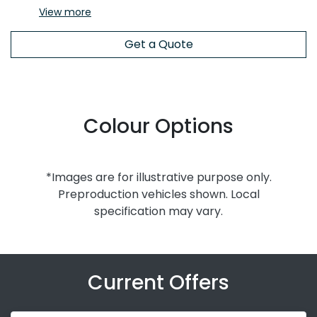
View
more
Get a Quote
Colour Options
*Images are for illustrative purpose only.
Preproduction vehicles shown. Local
specification may vary.
Current Offers