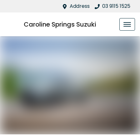
Address
03 9115 1525
Caroline Springs Suzuki