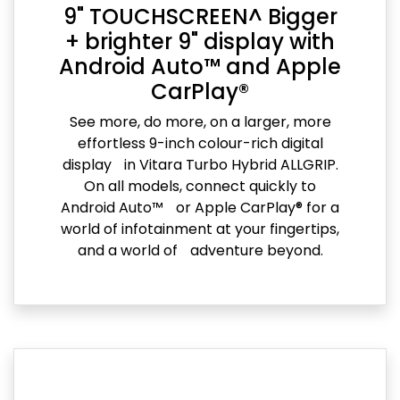
9" TOUCHSCREEN^ Bigger
+ brighter 9" display with
Android Auto™ and Apple
CarPlay®
See more, do more, on a larger, more
effortless 9-inch colour-rich digital
display in Vitara Turbo Hybrid ALLGRIP.
On all models, connect quickly to
Android Auto™ or Apple CarPlay® for a
world of infotainment at your fingertips,
and a world of adventure beyond.