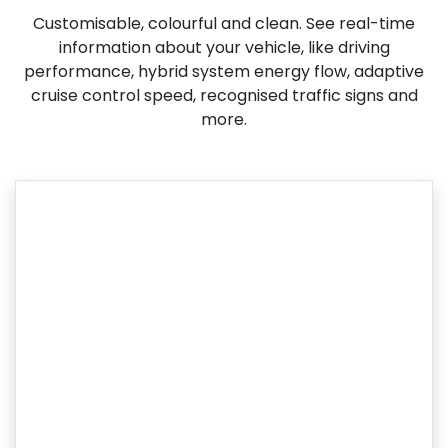
Customisable, colourful and clean. See real-time
information about your vehicle, like driving
performance, hybrid system energy flow, adaptive
cruise control speed, recognised traffic signs and
more.