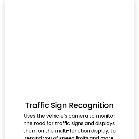
Traffic Sign Recognition
Uses the vehicle’s camera to monitor
the road for traffic signs and displays
them on the multi-function display, to
remind you of speed limits and more.