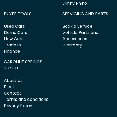
Jimny Rhino
BUYER TOOLS
SERVICING AND PARTS
Used Cars
Book a Service
Demo Cars
Vehicle Parts and
New Cars
Accessories
Trade In
Warranty
Finance
CAROLINE SPRINGS
SUZUKI
About Us
Fleet
Contact
Terms and conditions
Privacy Policy