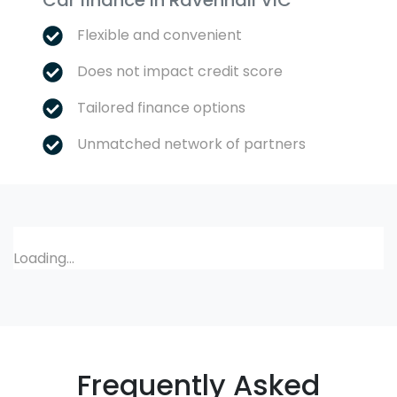
Car finance in
Ravenhall
VIC
Flexible and convenient
Does not impact credit score
Tailored finance options
Unmatched network of partners
Loading...
Frequently Asked