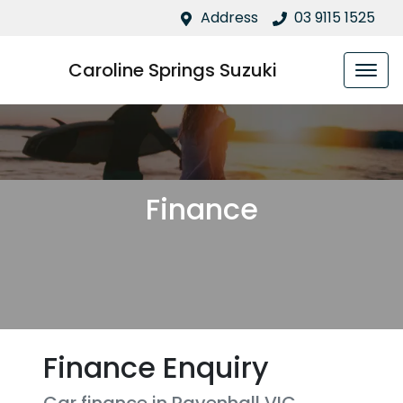
Address
03 9115 1525
Caroline Springs Suzuki
Finance
Finance Enquiry