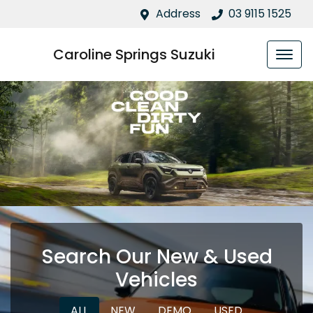
Address
03 9115 1525
Caroline Springs Suzuki
Search Our New & Used
Vehicles
ALL
NEW
DEMO
USED