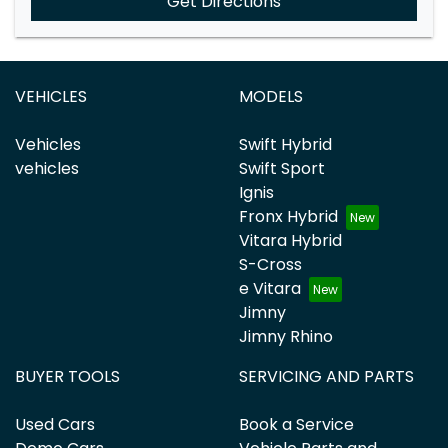
Get Directions
VEHICLES
MODELS
Vehicles
Swift Hybrid
vehicles
Swift Sport
Ignis
Fronx Hybrid
Vitara Hybrid
S-Cross
e Vitara
Jimny
Jimny Rhino
BUYER TOOLS
SERVICING AND PARTS
Used Cars
Book a Service