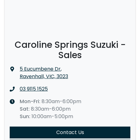
Caroline Springs Suzuki -
Sales
5 Eucumbene Dr
,
Ravenhall, VIC, 3023
03 9115 1525
Mon-Fri:
8:30am-6:00pm
Sat
:
8:30am-6:00pm
Sun
:
10:00am-5:00pm
Contact Us