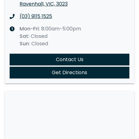
Ravenhall, VIC, 3023
(03) 9115 1525
Mon-Fri:
8:00am-5:00pm
Sat
:
Closed
Sun
:
Closed
Contact Us
Get Directions