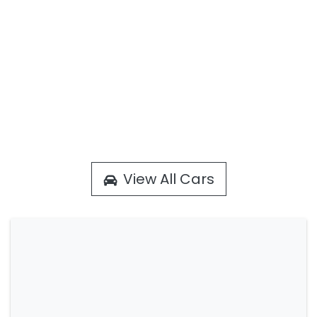
View All Cars