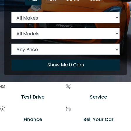
Show Me
0
Cars
Test Drive
Service
Finance
Sell Your Car