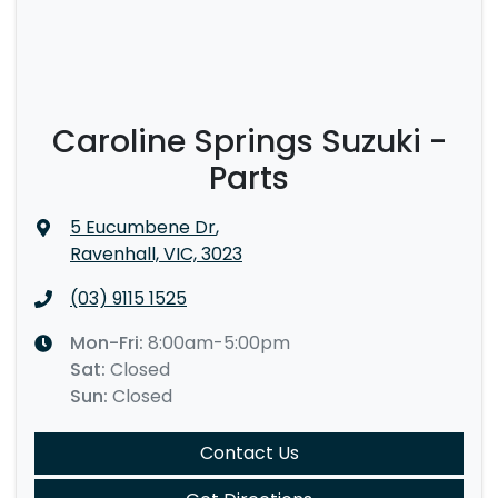
Caroline Springs Suzuki -
Parts
5 Eucumbene Dr
,
Ravenhall, VIC, 3023
(03) 9115 1525
Mon-Fri:
8:00am-5:00pm
Sat
:
Closed
Sun
:
Closed
Contact Us