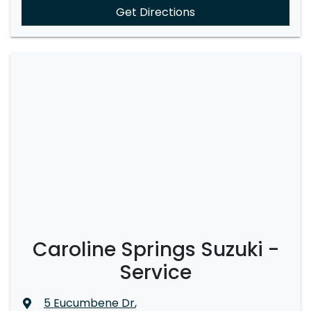
Get Directions
Caroline Springs Suzuki -
Service
5 Eucumbene Dr
,