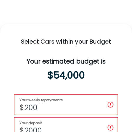
Swift Hybrid
All-New
Fronx Hybrid
Swift Hybrid
MORE TO LOVE
Select Cars within your Budget
Explore
Swift Hybrid
Explore
Fronx Hybrid
Your estimated budget is
$54,000
Your weekly repayments
$
Your deposit
$