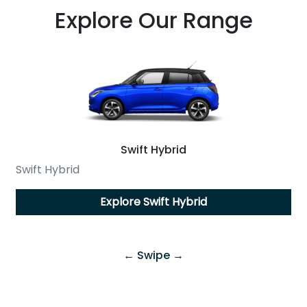
Explore Our Range
Swift Hybrid
Swift Hybrid
Explore
Swift Hybrid
← Swipe →