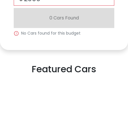
0
Car
s Found
No
Car
s found for this budget
Featured Cars