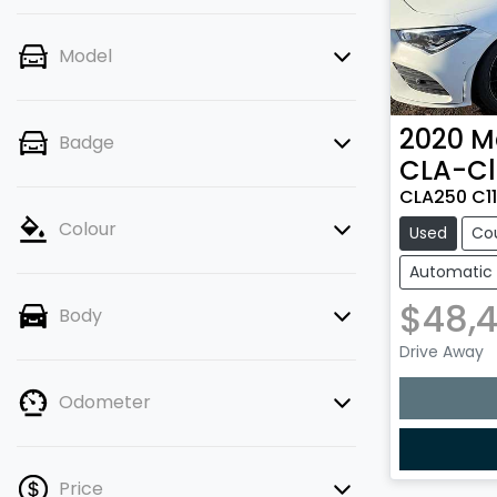
Model
2020
M
Badge
CLA-Cl
CLA250 C1
Colour
Used
Co
Automatic
$48,
Body
Drive Away
Odometer
Price