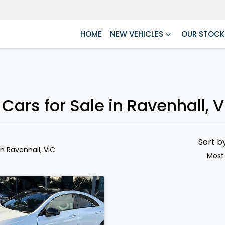
HOME
NEW VEHICLES
OUR STOCK
rs for Sale in Ravenhall, V
Sort b
in Ravenhall, VIC
Most