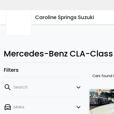
Caroline Springs Suzuki
Mercedes-Benz CLA-Class Ca
Filters
Cars found
Search
Make