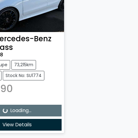
ercedes-Benz
ass
18
upe
73,215km
Stock No: SU1774
490
Loading...
Loading...
View Details