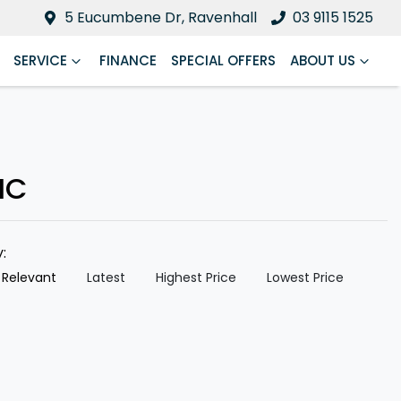
5 Eucumbene Dr, Ravenhall
03 9115 1525
SERVICE
FINANCE
SPECIAL OFFERS
ABOUT US
IC
y:
 Relevant
Latest
Highest Price
Lowest Price