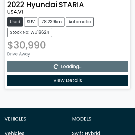
2022
Hyundai
STARIA
US4.V1
Used
SUV
78,239km
Automatic
Stock No: WU18624
$30,990
Drive Away
Loading...
Loading...
View Details
VEHICLES
MODELS
Vehicles
Swift Hybrid