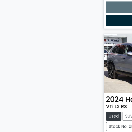
2024
H
VTi LX RS
Used
SU
Stock No: 