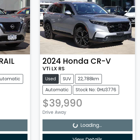
RAIL
2024
Honda
CR-V
VTi LX RS
utomatic
Used
SUV
22,788km
Automatic
Stock No: 0HU3776
$39,990
Loading...
Drive Away
Loading...
View Details