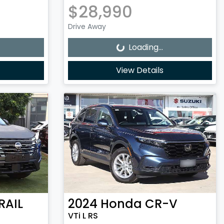
$28,990
Loading...
Drive Away
Loading...
View Details
RAIL
2024
Honda
CR-V
VTi L RS