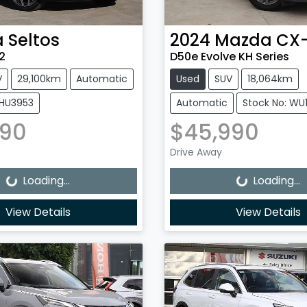
a
Seltos
2024
Mazda
CX
2
D50e Evolve KH Series
V
29,100km
Automatic
Used
SUV
18,064km
0HU3953
Automatic
Stock No: WU
990
$45,990
Loading...
Loading...
Drive Away
Loading...
Loading...
View Details
View Details