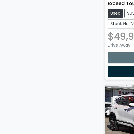
Exceed To
Used
SU
Stock No: 
$49,
Drive Away