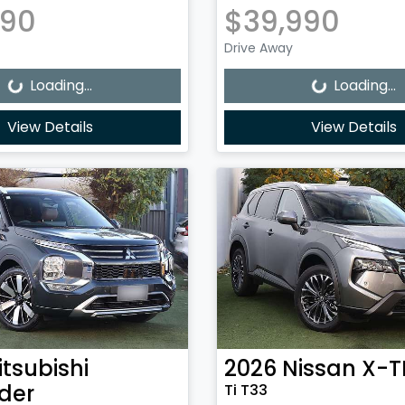
990
$39,990
Loading...
Loading...
Drive Away
Loading...
Loading...
View Details
View Details
itsubishi
2026
Nissan
X-T
der
Ti T33