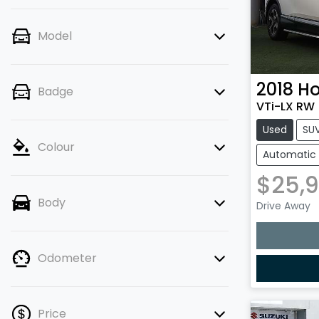
Model
2018
H
Badge
VTi-LX RW
Used
SU
Colour
Automatic
$25,
Body
Drive Away
Odometer
Price