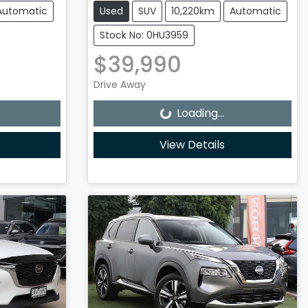
Automatic
Used
SUV
10,220km
Automatic
Stock No: 0HU3959
$39,990
Loading...
Drive Away
Loading...
View Details