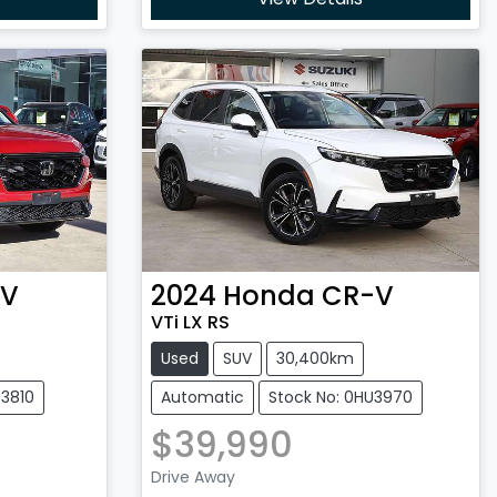
-V
2024
Honda
CR-V
VTi LX RS
Used
SUV
30,400km
U3810
Automatic
Stock No: 0HU3970
$39,990
Loading...
Drive Away