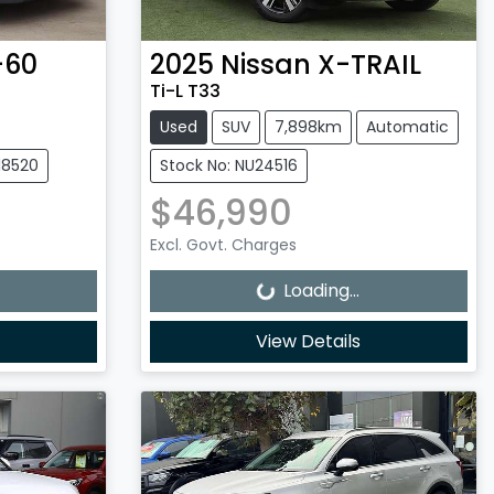
-60
2025
Nissan
X-TRAIL
Ti-L T33
Used
SUV
7,898km
Automatic
18520
Stock No: NU24516
$46,990
Loading...
Excl. Govt. Charges
Loading...
View Details