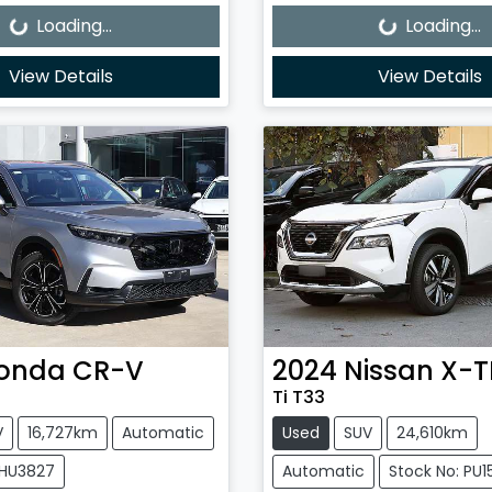
Loading...
Loading...
View Details
View Details
onda
CR-V
2024
Nissan
X-T
Ti T33
V
16,727km
Automatic
Used
SUV
24,610km
0HU3827
Automatic
Stock No: PU