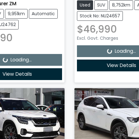
urer ZM
Used
SUV
8,752km
V
9,951km
Automatic
Stock No: NU24657
NU24762
$46,990
990
Loading...
Excl. Govt. Charges
Loading...
Loading...
Loading...
View Details
View Details