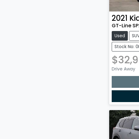
2021
Ki
GT-Line SP
Used
SU
Stock No: 
$32,
Drive Away