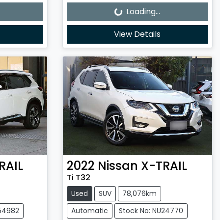
Loading...
View Details
RAIL
2022
Nissan
X-TRAIL
Ti T32
Used
SUV
78,076km
154982
Automatic
Stock No: NU24770