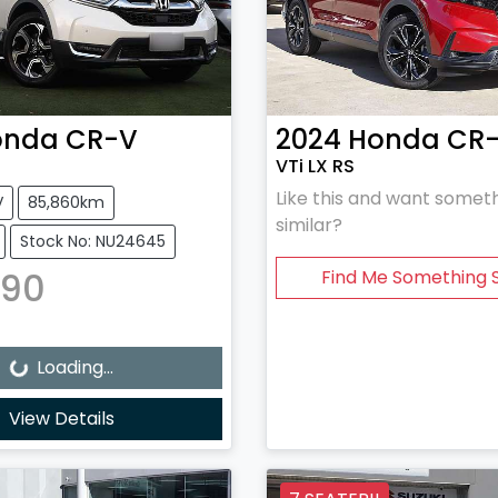
onda
CR-V
2024
Honda
CR
VTi LX RS
Like this and want somet
V
85,860km
similar?
Stock No: NU24645
990
Find Me Something S
Loading...
Loading...
View Details