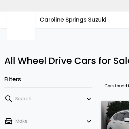
Caroline Springs Suzuki
All Wheel Drive Cars for Sal
Filters
Cars found
Search
Make