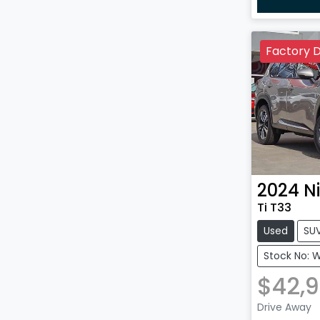
Factory 
2024
N
Ti T33
Used
SU
Stock No: 
$42,
Drive Away