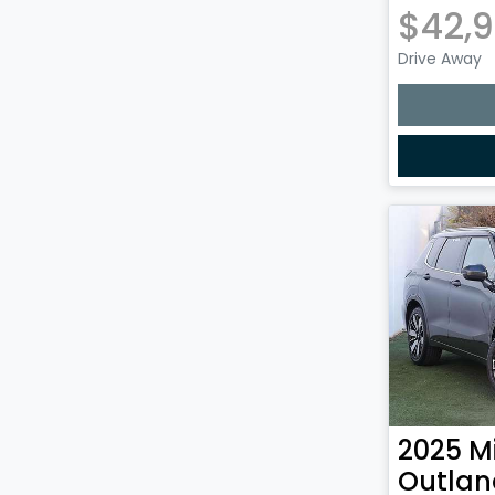
$42,
Drive Away
2025
M
Outlan