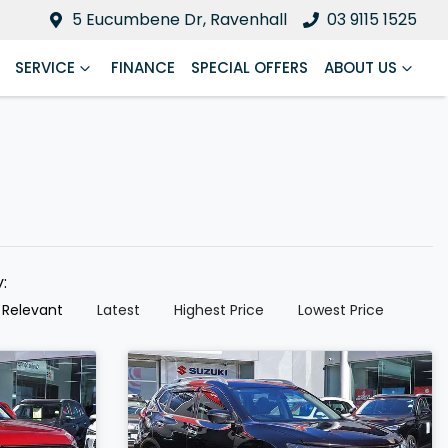
5 Eucumbene Dr, Ravenhall
03 9115 1525
SERVICE
FINANCE
SPECIAL OFFERS
ABOUT US
y:
 Relevant
Latest
Highest Price
Lowest Price