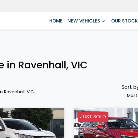
HOME
NEW VEHICLES
OUR STOCK
e in Ravenhall, VIC
Sort b
in Ravenhall, VIC
Most
JUST SOLD