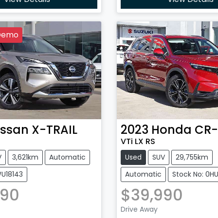
Demo
issan
X-TRAIL
2023
Honda
CR
VTi LX RS
V
3,621km
Automatic
Used
SUV
29,755km
WU18143
Automatic
Stock No: 0H
990
$39,990
Loading...
Loading...
Drive Away