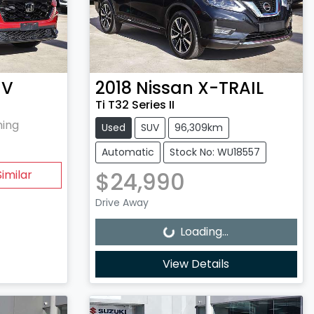
-V
2018
Nissan
X-TRAIL
Ti T32 Series II
hing
Used
SUV
96,309km
Automatic
Stock No: WU18557
$24,990
imilar
Loading...
Drive Away
Loading...
View Details