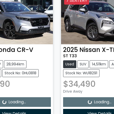
7 SEATER!!
onda
CR-V
2025
Nissan
X-T
ST T33
V
28,994km
Used
SUV
14,511km
A
Stock No: 0HU3818
Stock No: WU18291
990
$34,490
Loading...
Loading...
Drive Away
Loading...
Loading...
View Details
View Details