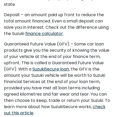
state.
Deposit – an amount paid up front to reduce the
total amount financed. Even a small deposit can
save you in interest. Check out the difference using
the Suzuki
finance calculator
.
Guaranteed Future Value (GFV) – Some car loan
products give you the security of knowing the value
of your vehicle at the end of your finance term,
upfront. This is called a Guaranteed Future Value
(GFV). With a
SuzukiSecure loan
, the GFV is the
amount your Suzuki vehicle will be worth to Suzuki
Financial Services at the end of your loan term,
provided you have met all loan terms including
agreed kilometres and fair wear and tear. You can
then choose to keep, trade or return your Suzuki. To
learn more about how SuzukiSecure works,
check
out this article
.