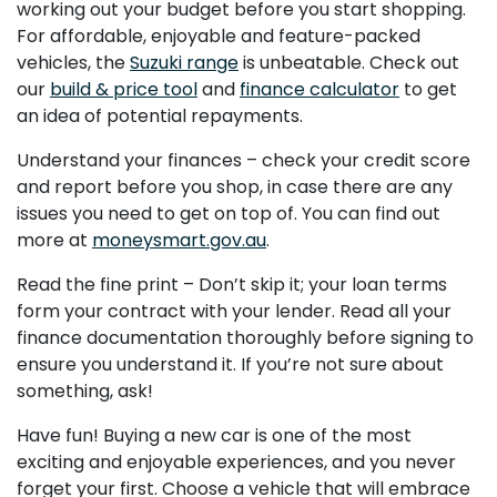
working out your budget before you start shopping.
For affordable, enjoyable and feature-packed
vehicles, the
Suzuki range
is unbeatable. Check out
our
build & price tool
and
finance calculator
to get
an idea of potential repayments.
Understand your finances – check your credit score
and report before you shop, in case there are any
issues you need to get on top of. You can find out
more at
moneysmart.gov.au
.
Read the fine print – Don’t skip it; your loan terms
form your contract with your lender. Read all your
finance documentation thoroughly before signing to
ensure you understand it. If you’re not sure about
something, ask!
Have fun! Buying a new car is one of the most
exciting and enjoyable experiences, and you never
forget your first. Choose a vehicle that will embrace