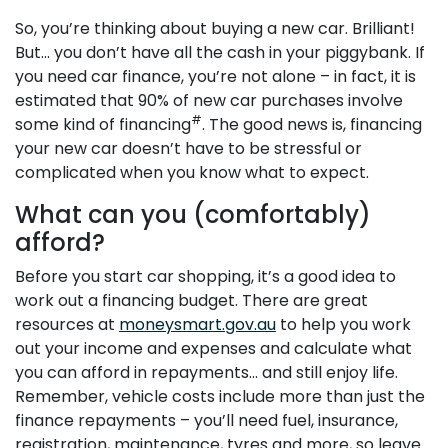
So, you’re thinking about buying a new car. Brilliant!
But… you don’t have all the cash in your piggybank. If
you need car finance, you’re not alone – in fact, it is
estimated that 90% of new car purchases involve
#
some kind of financing
. The good news is, financing
your new car doesn’t have to be stressful or
complicated when you know what to expect.
What can you (comfortably)
afford?
Before you start car shopping, it’s a good idea to
work out a financing budget. There are great
resources at
moneysmart.gov.au
to help you work
out your income and expenses and calculate what
you can afford in repayments… and still enjoy life.
Remember, vehicle costs include more than just the
finance repayments – you’ll need fuel, insurance,
registration, maintenance, tyres and more, so leave