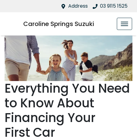
Address
03 9115 1525
Caroline Springs Suzuki
Everything You Need
to Know About
Financing Your
First Car