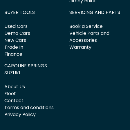
Jimny Rhino
BUYER TOOLS
SERVICING AND PARTS
Used Cars
Book a Service
Demo Cars
Vehicle Parts and
New Cars
Accessories
Trade In
Warranty
Finance
CAROLINE SPRINGS
SUZUKI
About Us
Fleet
Contact
Terms and conditions
Privacy Policy