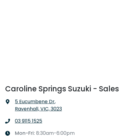
Caroline Springs Suzuki - Sales
5 Eucumbene Dr
,
Ravenhall, VIC, 3023
03 9115 1525
Mon-Fri:
8:30am-6:00pm