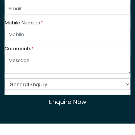
Mobile Number
*
Comments
*
Enquire Now