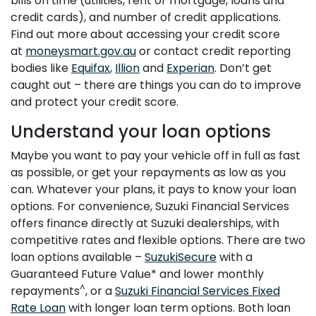
bills on time (utilities, rent or mortgage, loans and
credit cards), and number of credit applications.
Find out more about accessing your credit score
at
moneysmart.gov.au
or contact credit reporting
bodies like
Equifax
,
Illion
and
Experian
. Don’t get
caught out – there are things you can do to improve
and protect your credit score.
Understand your loan options
Maybe you want to pay your vehicle off in full as fast
as possible, or get your repayments as low as you
can. Whatever your plans, it pays to know your loan
options. For convenience, Suzuki Financial Services
offers finance directly at Suzuki dealerships, with
competitive rates and flexible options. There are two
loan options available –
SuzukiSecure
with a
Guaranteed Future Value* and lower monthly
^
repayments
, or a
Suzuki Financial Services Fixed
Rate Loan
with longer loan term options. Both loan