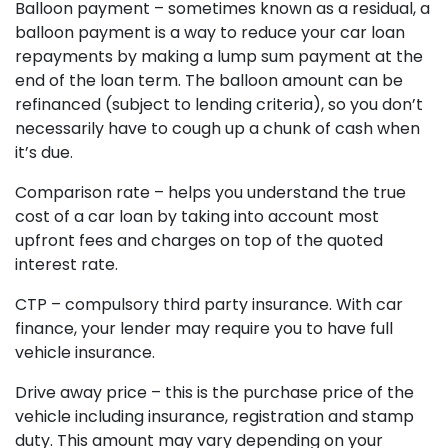
Balloon payment – sometimes known as a residual, a
balloon payment is a way to reduce your car loan
repayments by making a lump sum payment at the
end of the loan term. The balloon amount can be
refinanced (subject to lending criteria), so you don’t
necessarily have to cough up a chunk of cash when
it’s due.
Comparison rate – helps you understand the true
cost of a car loan by taking into account most
upfront fees and charges on top of the quoted
interest rate.
CTP – compulsory third party insurance. With car
finance, your lender may require you to have full
vehicle insurance.
Drive away price – this is the purchase price of the
vehicle including insurance, registration and stamp
duty. This amount may vary depending on your