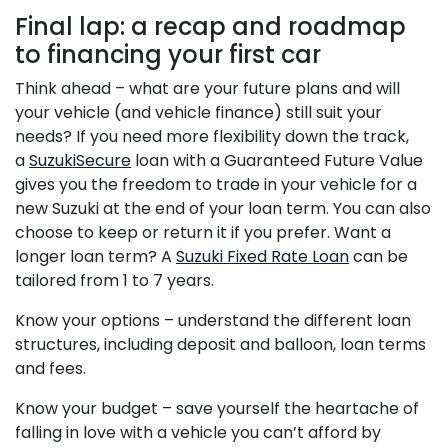
Final lap: a recap and roadmap
to financing your first car
Think ahead – what are your future plans and will
your vehicle (and vehicle finance) still suit your
needs? If you need more flexibility down the track,
a
SuzukiSecure
loan with a Guaranteed Future Value
gives you the freedom to trade in your vehicle for a
new Suzuki at the end of your loan term. You can also
choose to keep or return it if you prefer. Want a
longer loan term? A
Suzuki Fixed Rate Loan
can be
tailored from 1 to 7 years.
Know your options – understand the different loan
structures, including deposit and balloon, loan terms
and fees.
Know your budget – save yourself the heartache of
falling in love with a vehicle you can’t afford by