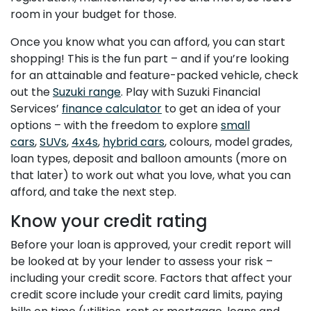
room in your budget for those.
Once you know what you can afford, you can start
shopping! This is the fun part – and if you’re looking
for an attainable and feature-packed vehicle, check
out the
Suzuki range
. Play with Suzuki Financial
Services’
finance calculator
to get an idea of your
options – with the freedom to explore
small
cars
,
SUVs
,
4x4s
,
hybrid cars
, colours, model grades,
loan types, deposit and balloon amounts (more on
that later) to work out what you love, what you can
afford, and take the next step.
Know your credit rating
Before your loan is approved, your credit report will
be looked at by your lender to assess your risk –
including your credit score. Factors that affect your
credit score include your credit card limits, paying