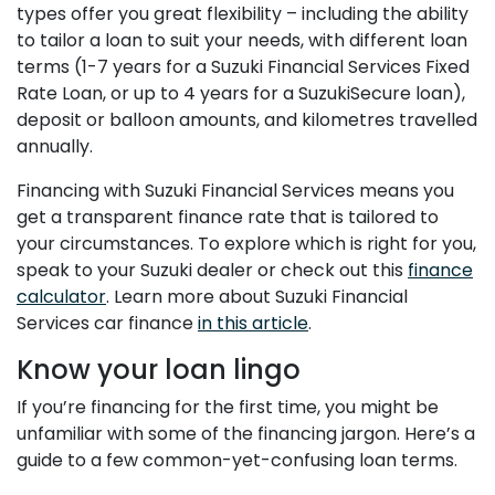
types offer you great flexibility – including the ability
to tailor a loan to suit your needs, with different loan
terms (1-7 years for a Suzuki Financial Services Fixed
Rate Loan, or up to 4 years for a SuzukiSecure loan),
deposit or balloon amounts, and kilometres travelled
annually.
Financing with Suzuki Financial Services means you
get a transparent finance rate that is tailored to
your circumstances. To explore which is right for you,
speak to your Suzuki dealer or check out this
finance
calculator
. Learn more about Suzuki Financial
Services car finance
in this article
.
Know your loan lingo
If you’re financing for the first time, you might be
unfamiliar with some of the financing jargon. Here’s a
guide to a few common-yet-confusing loan terms.