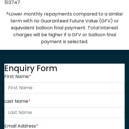
513747.
^Lower monthly repayments compared to a similar
term with no Guaranteed Future Value (GFV) or
equivalent balloon final payment. Total interest
charges will be higher if a GFV or balloon final
payment is selected.
Enquiry Form
First Name
*
Last Name
*
Email Address
*