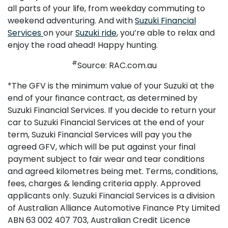
all parts of your life, from weekday commuting to
weekend adventuring. And with
Suzuki Financial
Services
on your
Suzuki ride
, you’re able to relax and
enjoy the road ahead! Happy hunting.
#
Source: RAC.com.au
*The GFV is the minimum value of your Suzuki at the
end of your finance contract, as determined by
Suzuki Financial Services. If you decide to return your
car to Suzuki Financial Services at the end of your
term, Suzuki Financial Services will pay you the
agreed GFV, which will be put against your final
payment subject to fair wear and tear conditions
and agreed kilometres being met. Terms, conditions,
fees, charges & lending criteria apply. Approved
applicants only. Suzuki Financial Services is a division
of Australian Alliance Automotive Finance Pty Limited
ABN 63 002 407 703, Australian Credit Licence