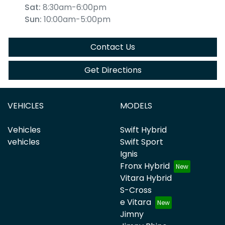
Sat
:
8:30am-6:00pm
Sun
:
10:00am-5:00pm
Contact Us
Get Directions
VEHICLES
MODELS
Vehicles
Swift Hybrid
vehicles
Swift Sport
Ignis
Fronx Hybrid
Vitara Hybrid
S-Cross
e Vitara
Jimny