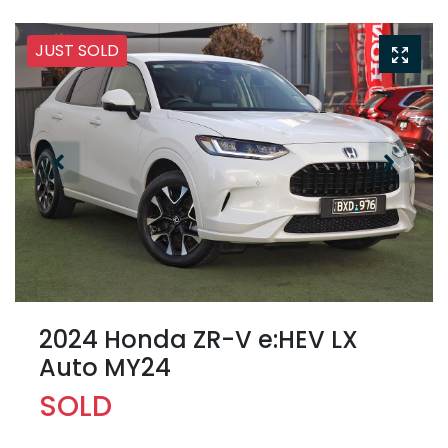
JUST SOLD
2024 Honda ZR-V e:HEV LX
Auto MY24
SOLD