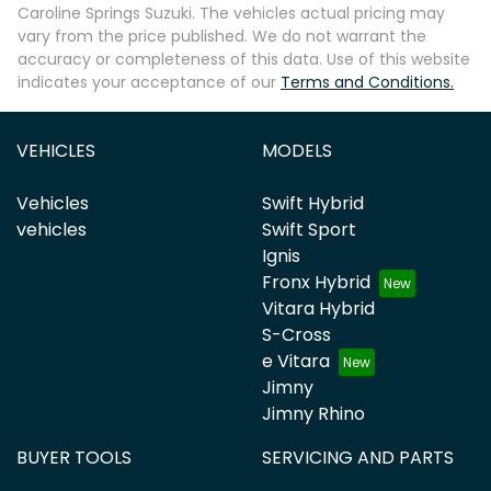
Caroline Springs Suzuki
. The vehicles actual pricing may
vary from the price published. We do not warrant the
accuracy or completeness of this data. Use of this website
indicates your acceptance of our
Terms and Conditions.
VEHICLES
MODELS
Vehicles
Swift Hybrid
vehicles
Swift Sport
Ignis
Fronx Hybrid
Vitara Hybrid
S-Cross
e Vitara
Jimny
Jimny Rhino
BUYER TOOLS
SERVICING AND PARTS