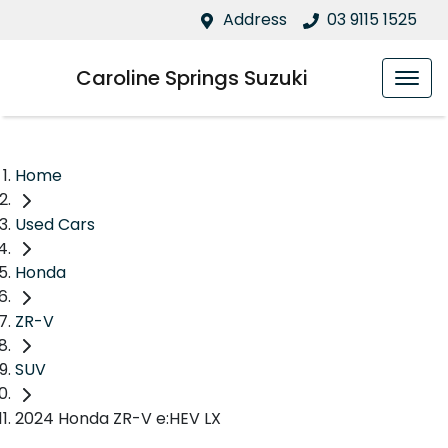
Address
03 9115 1525
Caroline Springs Suzuki
Home
Used Cars
Honda
ZR-V
SUV
2024 Honda ZR-V e:HEV LX