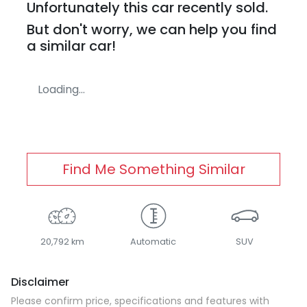
Unfortunately this
car
recently sold.
But don't worry, we can help you find
a similar
car
!
Loading...
Find Me Something Similar
20,792 km
Automatic
SUV
Disclaimer
Please confirm price, specifications and features with