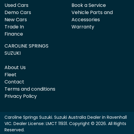
Used Cars
Book a Service
Demo Cars
Vehicle Parts and
New Cars
Accessories
Trade In
Warranty
Finance
CAROLINE SPRINGS
SUZUKI
About Us
Fleet
Contact
Terms and conditions
Privacy Policy
Caroline Springs Suzuki
.
Suzuki Australia Dealer
in
Ravenhall
VIC
.
Dealer License:
LMCT 11931
.
Copyright ©
2026
. All Rights
Reserved.