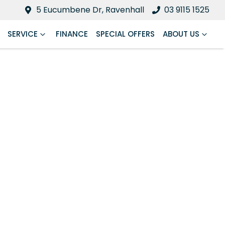
5 Eucumbene Dr, Ravenhall
03 9115 1525
SERVICE
FINANCE
SPECIAL OFFERS
ABOUT US