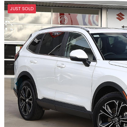
JUST SOLD