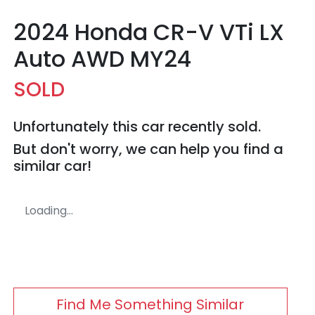
2024 Honda CR-V VTi LX
Auto AWD MY24
SOLD
Unfortunately this
car
recently sold.
But don't worry, we can help you find a
similar
car
!
Loading...
Find Me Something Similar