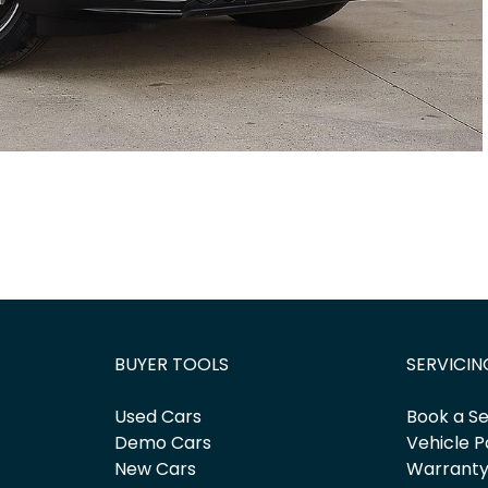
BUYER TOOLS
SERVICIN
Used Cars
Book a Se
Demo Cars
Vehicle P
New Cars
Warrant