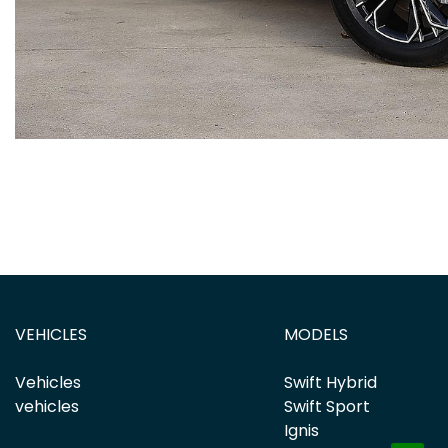
VEHICLES
MODELS
Vehicles
Swift Hybrid
vehicles
Swift Sport
Ignis