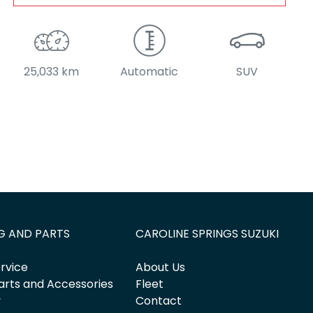
25,033 km
Automatic
SUV
G AND PARTS
CAROLINE SPRINGS SUZUKI
rvice
About Us
arts and Accessories
Fleet
y
Contact