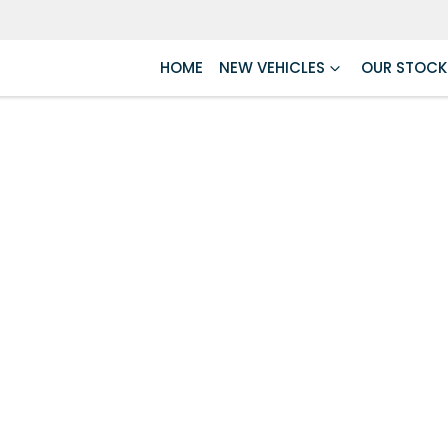
HOME
NEW VEHICLES
OUR STOCK