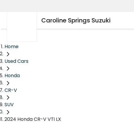
Caroline Springs Suzuki
Home
Used Cars
Honda
CR-V
SUV
2024 Honda CR-V VTi LX