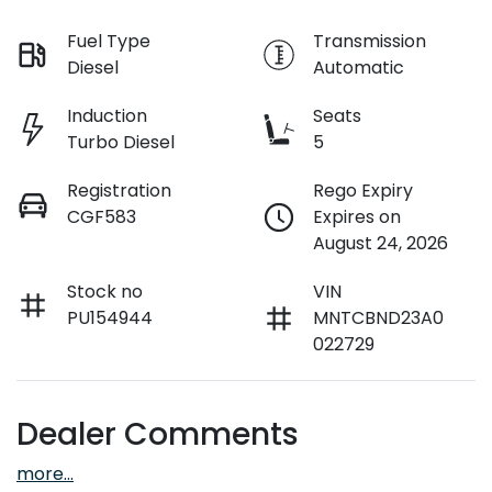
Fuel Type
Transmission
Diesel
Automatic
Induction
Seats
Turbo Diesel
5
Registration
Rego Expiry
CGF583
Expires on
August 24, 2026
Stock no
VIN
PU154944
MNTCBND23A0
022729
Dealer Comments
more
...