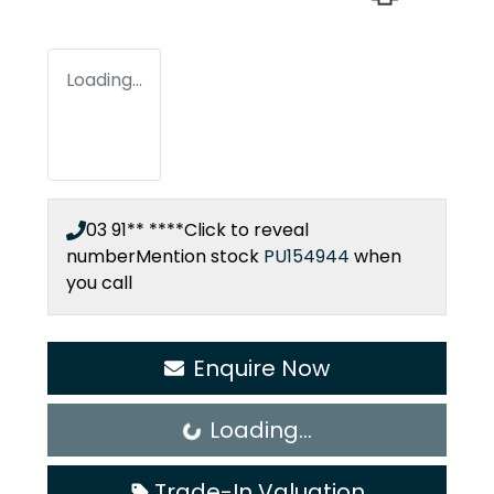
Loading...
03 91** ****
Click to reveal
number
Mention stock
PU154944
when
you call
Enquire Now
Loading...
Loading...
Trade-In Valuation