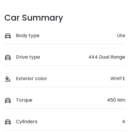
Car Summary
Body type
Ute
Drive type
4X4 Dual Range
Exterior color
WHITE
Torque
450 Nm
Cylinders
4