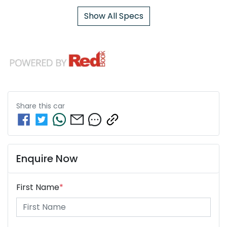
Show All Specs
Share this
car
Enquire Now
First Name
*