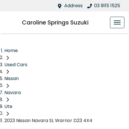
Address
03 9115 1525
Caroline Springs Suzuki
Home
Used Cars
Nissan
Navara
Ute
2023 Nissan Navara SL Warrior D23 4X4