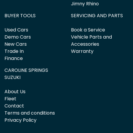
Jimny Rhino
BUYER TOOLS
SERVICING AND PARTS
Used Cars
Book a Service
Demo Cars
Vehicle Parts and
New Cars
Accessories
Trade In
Warranty
Finance
CAROLINE SPRINGS
SUZUKI
About Us
Fleet
Contact
Terms and conditions
Privacy Policy