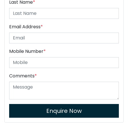
Last Name
*
Email Address
*
Mobile Number
*
Comments
*
Enquire Now