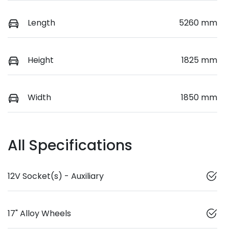
Length
5260 mm
Height
1825 mm
Width
1850 mm
All Specifications
12V Socket(s) - Auxiliary
17" Alloy Wheels