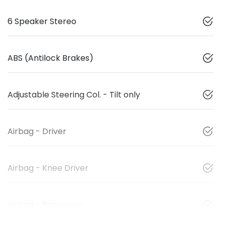
6 Speaker Stereo
ABS (Antilock Brakes)
Adjustable Steering Col. - Tilt only
Airbag - Driver
Airbag - Knee Driver
Airbag - Passenger