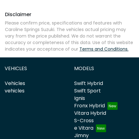
Disclaimer
Please confirm price, specifications and features with
Caroline Springs Suzuki
. The vehicles actual pricing may
vary from the price published. We do not warrant the
accuracy or completeness of this data. Use of this website
indicates your acceptance of our
Terms and Conditions.
VEHICLES
MODELS
Vehicles
Swift Hybrid
vehicles
Swift Sport
Ignis
Fronx Hybrid
Vitara Hybrid
S-Cross
e Vitara
Jimny