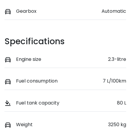
Gearbox
Automatic
Specifications
Engine size
2.3-litre
Fuel consumption
7 L/100km
Fuel tank capacity
80 L
Weight
3250 kg