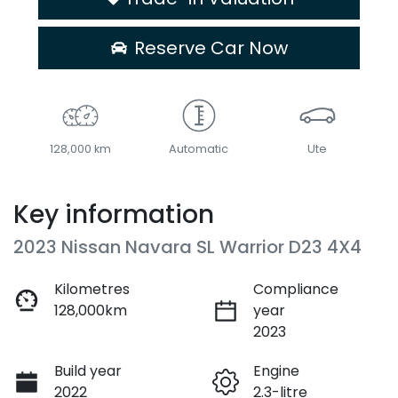
Reserve Car Now
128,000 km
Automatic
Ute
Key information
2023 Nissan Navara SL Warrior D23 4X4
Kilometres
Compliance
128,000km
year
2023
Build year
Engine
2022
2.3-litre