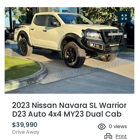
2023 Nissan Navara SL Warrior
D23 Auto 4x4 MY23 Dual Cab
$39,990
0
views
Drive Away
Print