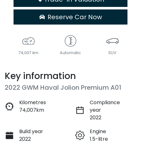
Reserve Car Now
74,007 km
Automatic
SUV
Key information
2022 GWM Haval Jolion Premium A01
Kilometres
Compliance
74,007km
year
2022
Build year
Engine
2022
1.5-litre