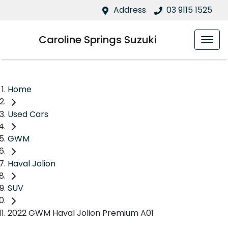
Address
03 9115 1525
Caroline Springs Suzuki
Home
Used Cars
GWM
Haval Jolion
SUV
2022 GWM Haval Jolion Premium A01