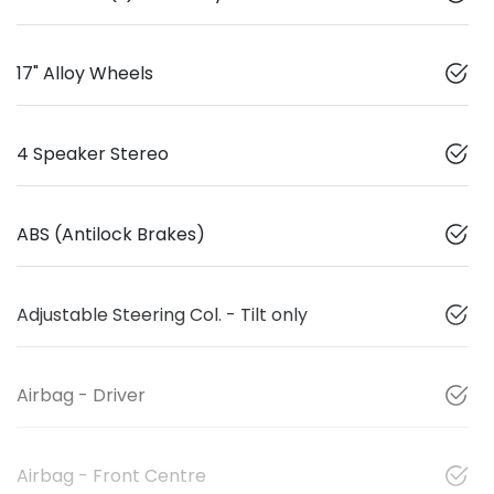
17" Alloy Wheels
4 Speaker Stereo
ABS (Antilock Brakes)
Adjustable Steering Col. - Tilt only
Airbag - Driver
Airbag - Front Centre