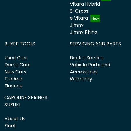
Vitara Hybrid
S-Cross
e Vitara
Jimny
Jimny Rhino
BUYER TOOLS
SERVICING AND PARTS
Used Cars
Book a Service
Demo Cars
Vehicle Parts and
New Cars
Accessories
Trade In
Warranty
Finance
CAROLINE SPRINGS
SUZUKI
About Us
Fleet