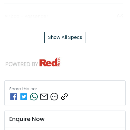
Airbag - Passenger
Show All Specs
Share this
car
Enquire Now