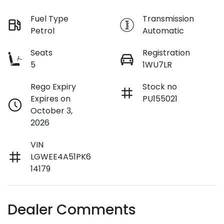
Fuel Type
Transmission
Petrol
Automatic
Seats
Registration
5
1WU7LR
Rego Expiry
Stock no
Expires on
PU155021
October 3,
2026
VIN
LGWEE4A51PK6
14179
Dealer Comments