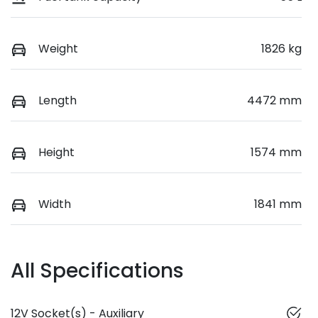
Weight
1826 kg
Length
4472 mm
Height
1574 mm
Width
1841 mm
All Specifications
12V Socket(s) - Auxiliary