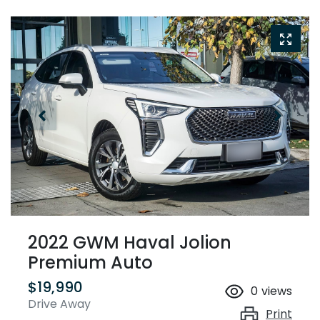
2022 GWM Haval Jolion
Premium Auto
$19,990
0
views
Drive Away
Print