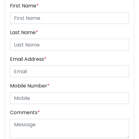
First Name
*
Last Name
*
Email Address
*
Mobile Number
*
Comments
*