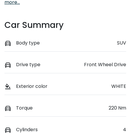
more
...
Car Summary
Body type
SUV
Drive type
Front Wheel Drive
Exterior color
WHITE
Torque
220 Nm
Cylinders
4