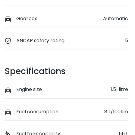
Gearbox
Automatic
ANCAP safety rating
5
Specifications
Engine size
1.5-litre
Fuel consumption
8 L/100km
Fuel tank capacity
55 L