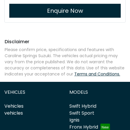
Enquire Now
Disclaimer
Please confirm price, specifications and features with
Caroline Springs Suzuki
. The vehicles actual pricing may
vary from the price published. We do not warrant the
accuracy or completeness of this data. Use of this website
indicates your acceptance of our
Terms and Conditions.
VEHICLES
MODELS
Vehicles
Swift Hybrid
vehicles
Swift Sport
Ignis
Fronx Hybrid