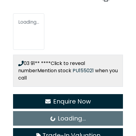
Loading...
03 91** ****
Click to reveal
number
Mention stock
PU155021
when you
call
Enquire Now
Loading...
Loading...
Trade-In Valuation