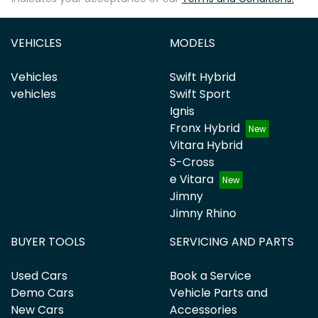
VEHICLES
MODELS
Vehicles
Swift Hybrid
vehicles
Swift Sport
Ignis
Fronx Hybrid
Vitara Hybrid
S-Cross
e Vitara
Jimny
Jimny Rhino
BUYER TOOLS
SERVICING AND PARTS
Used Cars
Book a Service
Demo Cars
Vehicle Parts and
New Cars
Accessories