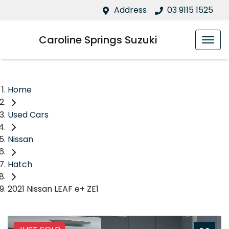
Address
03 9115 1525
Caroline Springs Suzuki
Home
Used Cars
Nissan
Hatch
2021 Nissan LEAF e+ ZE1