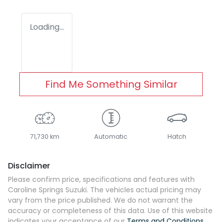
Loading...
Find Me Something Similar
71,730 km
Automatic
Hatch
Disclaimer
Please confirm price, specifications and features with
Caroline Springs Suzuki
. The vehicles actual pricing may
vary from the price published. We do not warrant the
accuracy or completeness of this data. Use of this website
indicates your acceptance of our
Terms and Conditions.