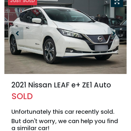
JUST SOLD
2021 Nissan LEAF e+ ZE1 Auto
SOLD
Unfortunately this
car
recently sold.
But don't worry, we can help you find
a similar
car
!