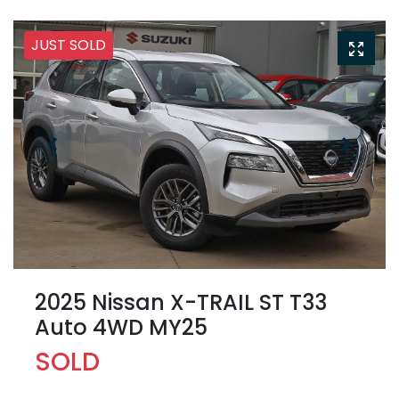
JUST SOLD
2025 Nissan X-TRAIL ST T33
Auto 4WD MY25
SOLD