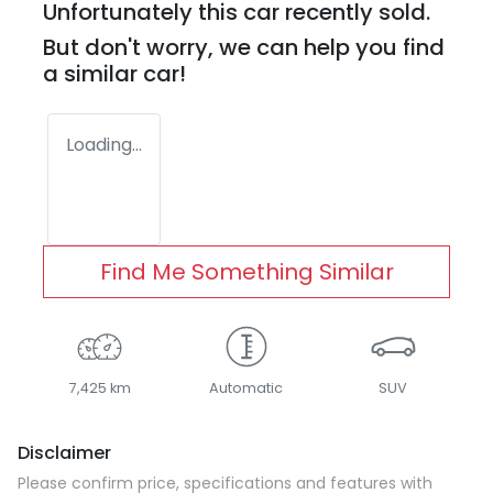
Unfortunately this
car
recently sold.
But don't worry, we can help you find
a similar
car
!
Loading...
Find Me Something Similar
7,425 km
Automatic
SUV
Disclaimer
Please confirm price, specifications and features with