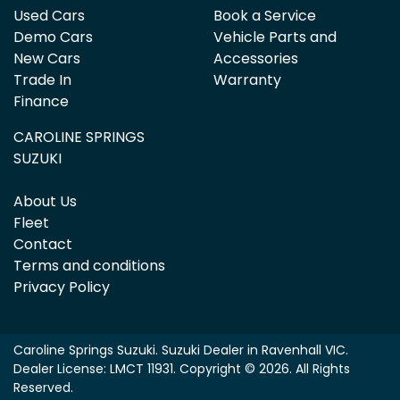
Used Cars
Book a Service
Demo Cars
Vehicle Parts and
New Cars
Accessories
Trade In
Warranty
Finance
CAROLINE SPRINGS
SUZUKI
About Us
Fleet
Contact
Terms and conditions
Privacy Policy
Caroline Springs Suzuki
.
Suzuki Dealer
in
Ravenhall VIC
.
Dealer License:
LMCT 11931
.
Copyright ©
2026
. All Rights
Reserved.