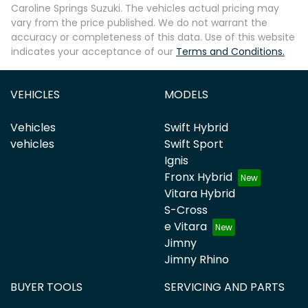
Caroline Springs Suzuki
. The vehicles actual pricing may
vary from the price published. We do not warrant the
accuracy or completeness of this data. Use of this website
indicates your acceptance of our
Terms and Conditions.
VEHICLES
MODELS
Vehicles
Swift Hybrid
vehicles
Swift Sport
Ignis
Fronx Hybrid
Vitara Hybrid
S-Cross
e Vitara
Jimny
Jimny Rhino
BUYER TOOLS
SERVICING AND PARTS