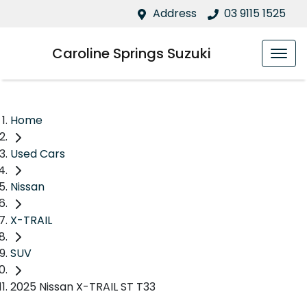
Address
03 9115 1525
Caroline Springs Suzuki
Home
Used Cars
Nissan
X-TRAIL
SUV
2025 Nissan X-TRAIL ST T33