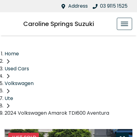
Address
03 9115 1525
Caroline Springs Suzuki
Home
Used Cars
Volkswagen
Ute
2024 Volkswagen Amarok TDI600 Aventura