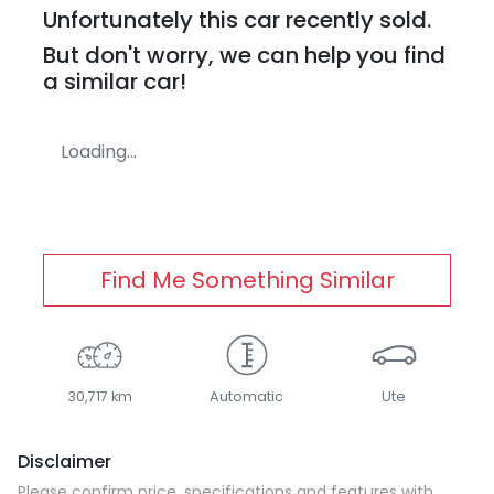
Unfortunately this
car
recently sold.
But don't worry, we can help you find
a similar
car
!
Loading...
Find Me Something Similar
30,717 km
Automatic
Ute
Disclaimer
Please confirm price, specifications and features with