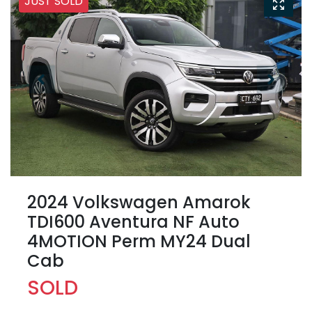
JUST SOLD
2024 Volkswagen Amarok
TDI600 Aventura NF Auto
4MOTION Perm MY24 Dual
Cab
SOLD