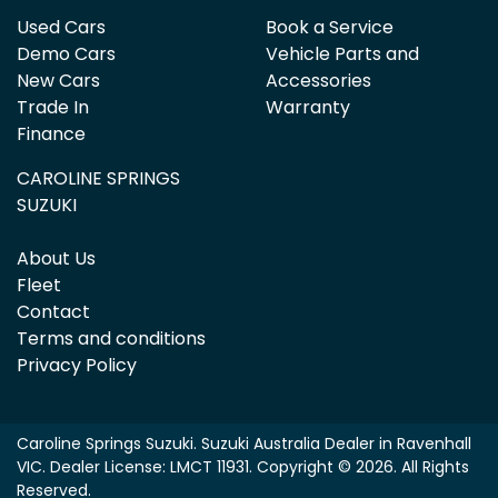
Used Cars
Book a Service
Demo Cars
Vehicle Parts and
New Cars
Accessories
Trade In
Warranty
Finance
CAROLINE SPRINGS
SUZUKI
About Us
Fleet
Contact
Terms and conditions
Privacy Policy
Caroline Springs Suzuki
.
Suzuki Australia Dealer
in
Ravenhall
VIC
.
Dealer License:
LMCT 11931
.
Copyright ©
2026
. All Rights
Reserved.