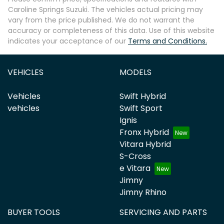
Caroline Springs Suzuki
. The vehicles actual pricing may
vary from the price published. We do not warrant the
accuracy or completeness of this data. Use of this website
indicates your acceptance of our
Terms and Conditions.
VEHICLES
MODELS
Vehicles
Swift Hybrid
vehicles
Swift Sport
Ignis
Fronx Hybrid
Vitara Hybrid
S-Cross
e Vitara
Jimny
Jimny Rhino
BUYER TOOLS
SERVICING AND PARTS