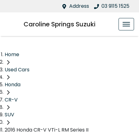
Address
03 9115 1525
Caroline Springs Suzuki
Home
Used Cars
Honda
CR-V
SUV
2016 Honda CR-V VTi-L RM Series II