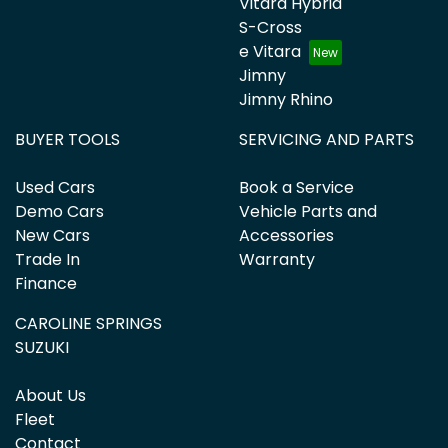
Vitara Hybrid
S-Cross
e Vitara
Jimny
Jimny Rhino
BUYER TOOLS
SERVICING AND PARTS
Used Cars
Book a Service
Demo Cars
Vehicle Parts and
New Cars
Accessories
Trade In
Warranty
Finance
CAROLINE SPRINGS
SUZUKI
About Us
Fleet
Contact