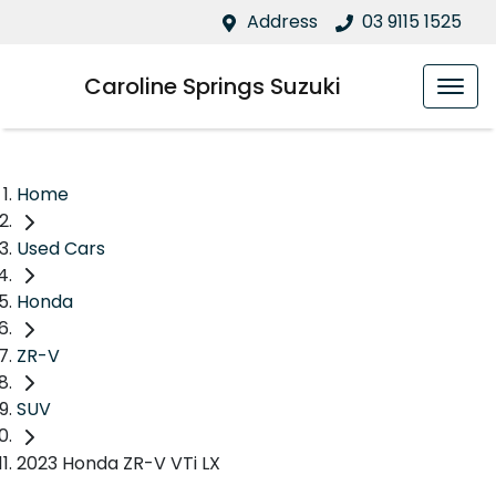
Address
03 9115 1525
Caroline Springs Suzuki
Home
Used Cars
Honda
ZR-V
SUV
2023 Honda ZR-V VTi LX