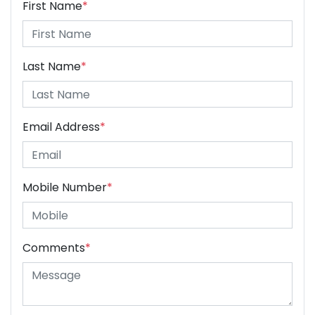
First Name
*
Last Name
*
Email Address
*
Mobile Number
*
Comments
*