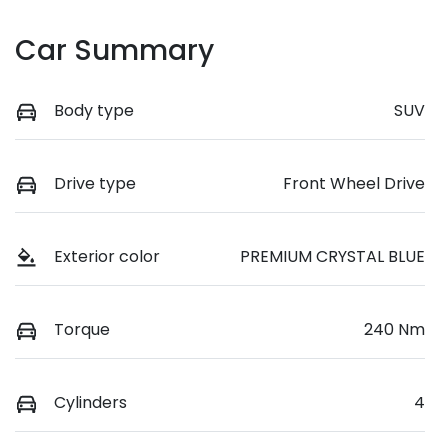
Car Summary
Body type
SUV
Drive type
Front Wheel Drive
Exterior color
PREMIUM CRYSTAL BLUE
Torque
240 Nm
Cylinders
4