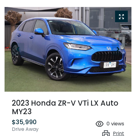
2023 Honda ZR-V VTi LX Auto
MY23
$35,990
0
views
Drive Away
Print