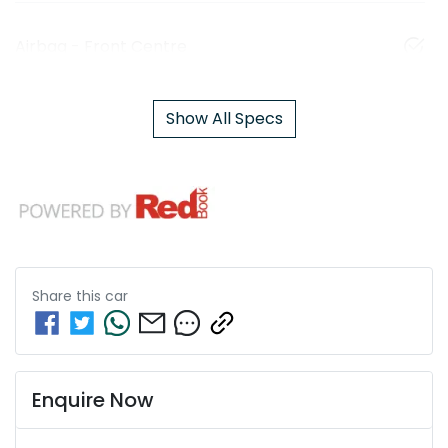
Airbag - Front Centre
Show All Specs
Share this
car
Enquire Now