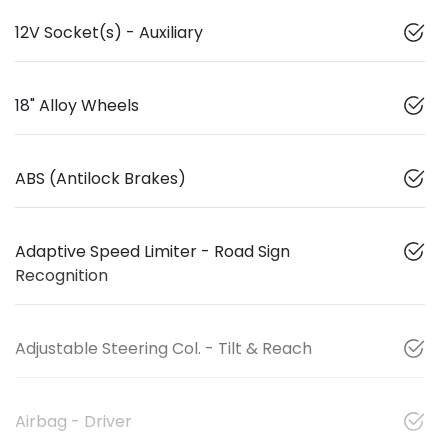
12V Socket(s) - Auxiliary
18" Alloy Wheels
ABS (Antilock Brakes)
Adaptive Speed Limiter - Road Sign
Recognition
Adjustable Steering Col. - Tilt & Reach
Airbag - Driver