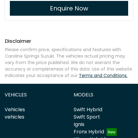
Enquire Now
Disclaimer
Please confirm price, specifications and features with
Caroline Springs Suzuki
. The vehicles actual pricing may
vary from the price published. We do not warrant the
accuracy or completeness of this data. Use of this website
indicates your acceptance of our
Terms and Conditions.
VEHICLES
MODELS
Vehicles
Swift Hybrid
vehicles
Swift Sport
Ignis
Fronx Hybrid