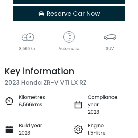
Reserve Car Now
8,566 km
Automatic
SUV
Key information
2023 Honda ZR-V VTi LX RZ
Kilometres
Compliance
8,566kms
year
2023
Build year
Engine
2023
1.5-litre