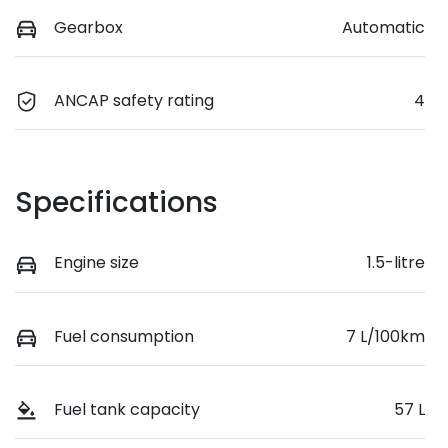
Gearbox
Automatic
ANCAP safety rating
4
Specifications
Engine size
1.5-litre
Fuel consumption
7 L/100km
Fuel tank capacity
57 L