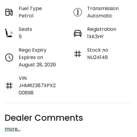
Fuel Type
Transmission
Petrol
Automatic
Seats
Registration
5
1XK3HY
Rego Expiry
Stock no
Expires on
NU24148
August 28, 2026
VIN
JHMRZ387XPX2
00898
Dealer Comments
more
...