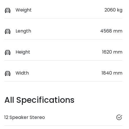
Weight
2060 kg
Length
4568 mm
Height
1620 mm
Width
1840 mm
All Specifications
12 Speaker Stereo