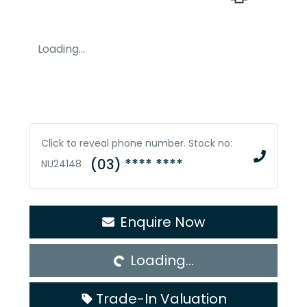
Loading...
Click to reveal phone number
.
Stock no:
(03) **** ****
NU24148
Loading...
Enquire Now
Loading...
Trade-In Valuation