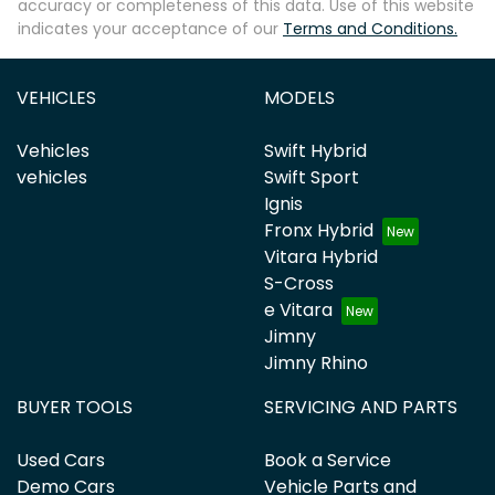
accuracy or completeness of this data. Use of this website
indicates your acceptance of our
Terms and Conditions.
VEHICLES
MODELS
Vehicles
Swift Hybrid
vehicles
Swift Sport
Ignis
Fronx Hybrid
Vitara Hybrid
S-Cross
e Vitara
Jimny
Jimny Rhino
BUYER TOOLS
SERVICING AND PARTS
Used Cars
Book a Service
Demo Cars
Vehicle Parts and