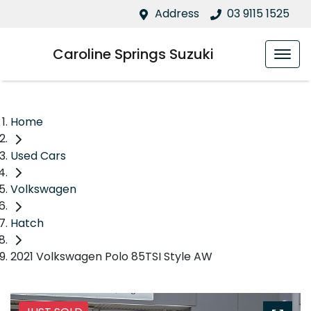
Address
03 9115 1525
Caroline Springs Suzuki
Home
Used Cars
Volkswagen
Hatch
2021 Volkswagen Polo 85TSI Style AW