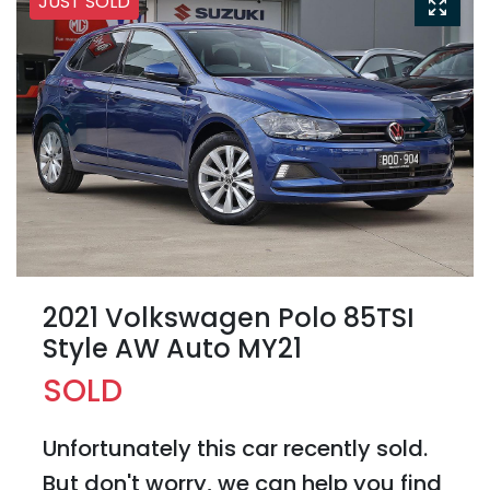
JUST SOLD
2021 Volkswagen Polo 85TSI
Style AW Auto MY21
SOLD
Unfortunately this
car
recently sold.
But don't worry, we can help you find