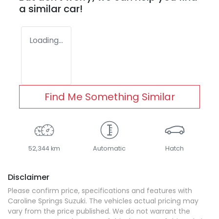
a similar
car
!
Loading...
Find Me Something Similar
52,344 km
Automatic
Hatch
Disclaimer
Please confirm price, specifications and features with
Caroline Springs Suzuki
. The vehicles actual pricing may
vary from the price published. We do not warrant the