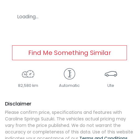
Loading...
Find Me Something Similar
82,580 km
Automatic
Ute
Disclaimer
Please confirm price, specifications and features with
Caroline Springs Suzuki
. The vehicles actual pricing may
vary from the price published. We do not warrant the
accuracy or completeness of this data. Use of this website
indicates your acceptance of our
Terms and Conditions.