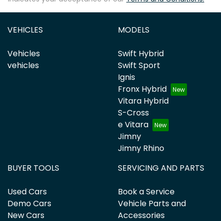
VEHICLES
MODELS
Vehicles
Swift Hybrid
vehicles
Swift Sport
Ignis
Fronx Hybrid
Vitara Hybrid
S-Cross
e Vitara
Jimny
Jimny Rhino
BUYER TOOLS
SERVICING AND PARTS
Used Cars
Book a Service
Demo Cars
Vehicle Parts and
New Cars
Accessories