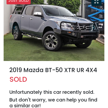
JUST SOLD
2019 Mazda BT-50 XTR UR 4X4
SOLD
Unfortunately this
car
recently sold.
But don't worry, we can help you find
a similar
car
!