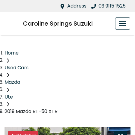
Address
03 9115 1525
Caroline Springs Suzuki
Home
Used Cars
Mazda
Ute
2019 Mazda BT-50 XTR