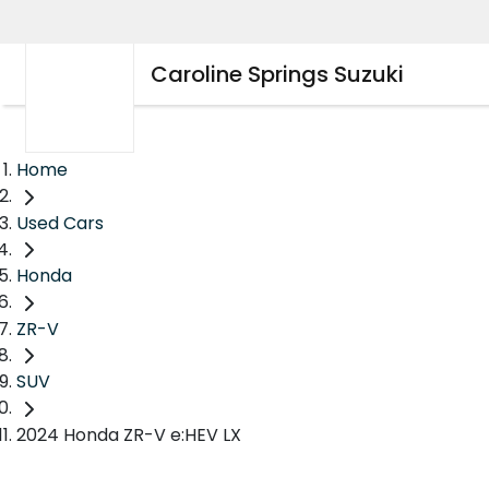
Caroline Springs Suzuki
Home
Used Cars
Honda
ZR-V
SUV
2024 Honda ZR-V e:HEV LX