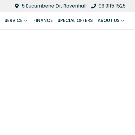
5 Eucumbene Dr, Ravenhall
03 9115 1525
SERVICE
FINANCE
SPECIAL OFFERS
ABOUT US