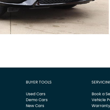
BUYER TOOLS
SERVICIN
Used Cars
Book a Se
Demo Cars
Vehicle P
New Cars
Warrant