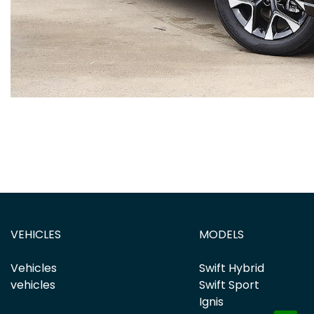
VEHICLES
MODELS
Vehicles
Swift Hybrid
vehicles
Swift Sport
Ignis