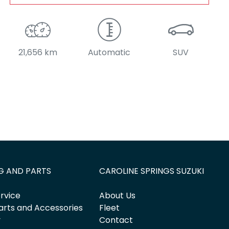
21,656 km
Automatic
SUV
G AND PARTS
CAROLINE SPRINGS SUZUKI
rvice
About Us
arts and Accessories
Fleet
y
Contact