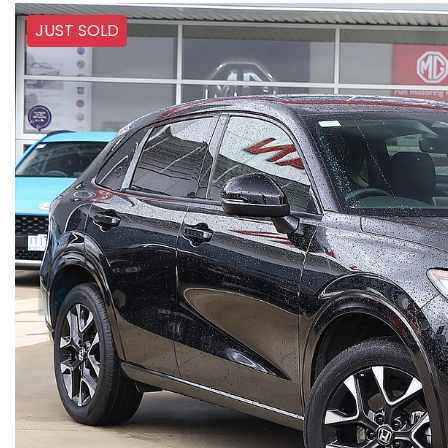
JUST SOLD