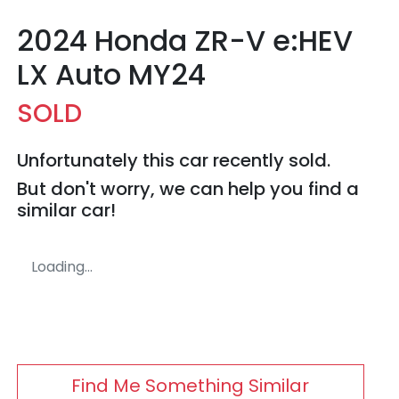
2024 Honda ZR-V e:HEV
LX Auto MY24
SOLD
Unfortunately this
car
recently sold.
But don't worry, we can help you find a
similar
car
!
Loading...
Find Me Something Similar