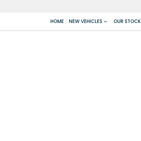
HOME
NEW VEHICLES
OUR STOCK