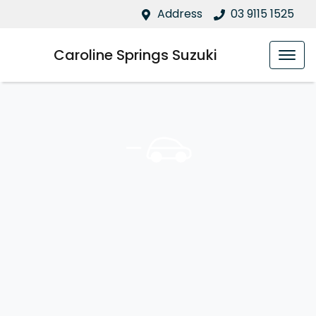
Address
03 9115 1525
Caroline Springs Suzuki