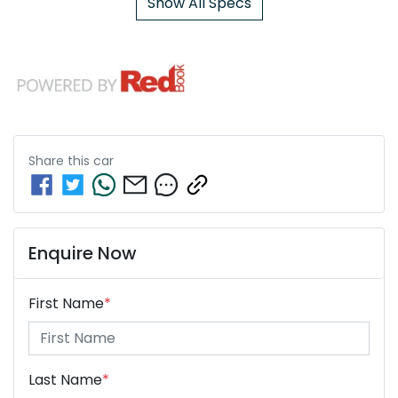
Show All Specs
Share this
car
Enquire Now
First Name
*
Last Name
*