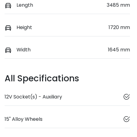
Length
3485 mm
Height
1720 mm
Width
1645 mm
All Specifications
12V Socket(s) - Auxiliary
15" Alloy Wheels