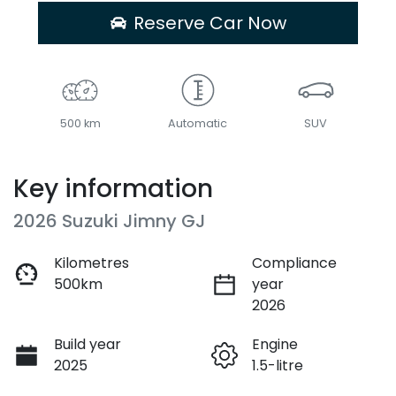
Reserve Car Now
500 km
Automatic
SUV
Key information
2026 Suzuki Jimny GJ
Kilometres
Compliance
500km
year
2026
Build year
Engine
2025
1.5-litre