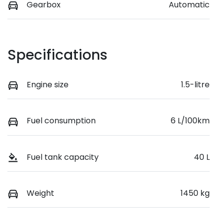
Gearbox
Automatic
Specifications
Engine size
1.5-litre
Fuel consumption
6 L/100km
Fuel tank capacity
40 L
Weight
1450 kg