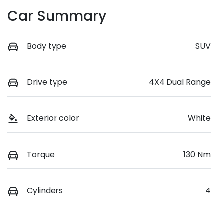
Car Summary
Body type
SUV
Drive type
4X4 Dual Range
Exterior color
White
Torque
130 Nm
Cylinders
4