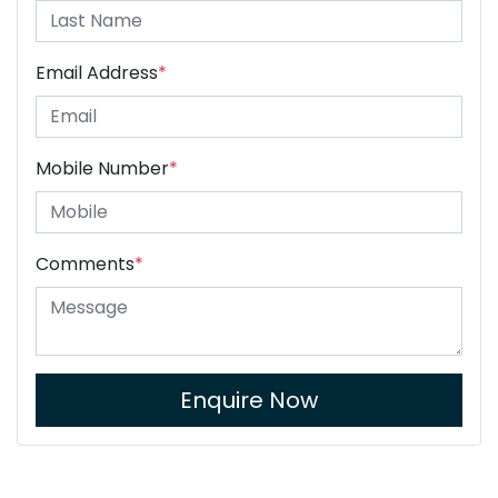
Email Address
*
Mobile Number
*
Comments
*
Enquire Now