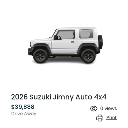
2026 Suzuki Jimny Auto 4x4
$39,888
0
views
Drive Away
Print