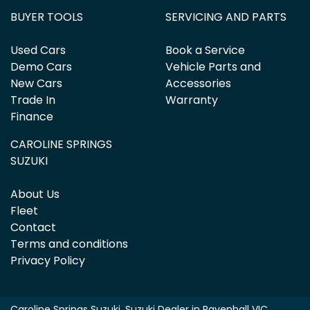
BUYER TOOLS
SERVICING AND PARTS
Used Cars
Book a Service
Demo Cars
Vehicle Parts and
New Cars
Accessories
Trade In
Warranty
Finance
CAROLINE SPRINGS
SUZUKI
About Us
Fleet
Contact
Terms and conditions
Privacy Policy
Caroline Springs Suzuki
.
Suzuki Dealer
in
Ravenhall VIC
.