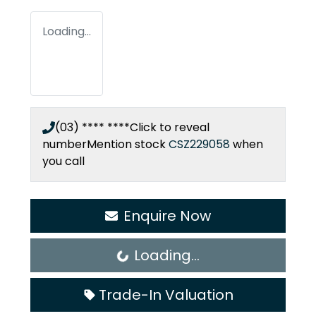
Loading...
(03) **** ****
Click to reveal
number
Mention stock
CSZ229058
when
you call
Enquire Now
Loading...
Loading...
Trade-In Valuation