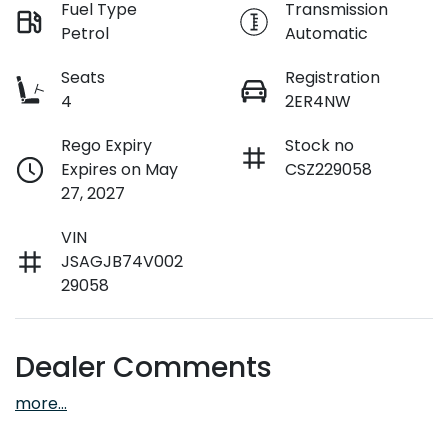
Fuel Type
Transmission
Petrol
Automatic
Seats
Registration
4
2ER4NW
Rego Expiry
Stock no
Expires on May
CSZ229058
27, 2027
VIN
JSAGJB74V002
29058
Dealer Comments
more
...