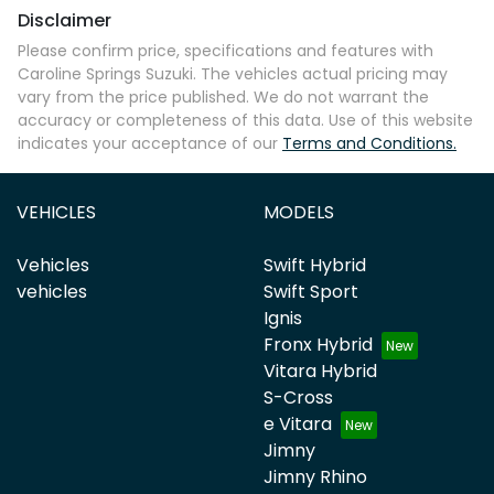
Disclaimer
Please confirm price, specifications and features with
Caroline Springs Suzuki
. The vehicles actual pricing may
vary from the price published. We do not warrant the
accuracy or completeness of this data. Use of this website
indicates your acceptance of our
Terms and Conditions.
VEHICLES
MODELS
Vehicles
Swift Hybrid
vehicles
Swift Sport
Ignis
Fronx Hybrid
Vitara Hybrid
S-Cross
e Vitara
Jimny
Jimny Rhino