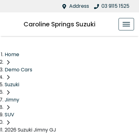
Address
03 9115 1525
Caroline Springs Suzuki
Home
Demo Cars
Suzuki
Jimny
SUV
2026 Suzuki Jimny GJ