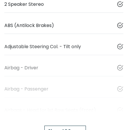
2 Speaker Stereo
ABS (Antilock Brakes)
Adjustable Steering Col. - Tilt only
Airbag - Driver
Airbag - Passenger
Airbags - Head for 1st Row Seats (Front)