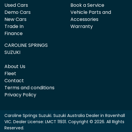
Used Cars
Book a Service
Demo Cars
Vehicle Parts and
New Cars
Accessories
Trade In
Warranty
Finance
CAROLINE SPRINGS
SUZUKI
About Us
Fleet
Contact
Terms and conditions
Privacy Policy
Caroline Springs Suzuki
.
Suzuki Australia Dealer
in
Ravenhall
VIC
.
Dealer License:
LMCT 11931
.
Copyright ©
2026
. All Rights
Reserved.