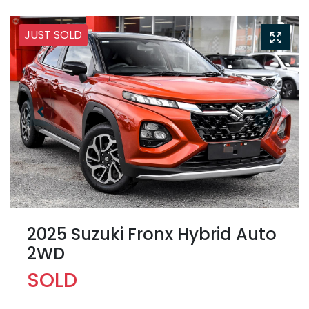
JUST SOLD
2025 Suzuki Fronx Hybrid Auto
2WD
SOLD