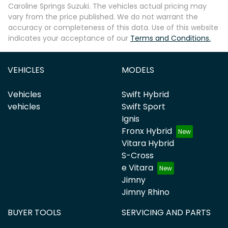
Caroline Springs Suzuki
. The vehicles actual pricing may
vary from the price published. We do not warrant the
accuracy or completeness of this data. Use of this website
indicates your acceptance of our
Terms and Conditions.
VEHICLES
MODELS
Vehicles
Swift Hybrid
vehicles
Swift Sport
Ignis
Fronx Hybrid
Vitara Hybrid
S-Cross
e Vitara
Jimny
Jimny Rhino
BUYER TOOLS
SERVICING AND PARTS