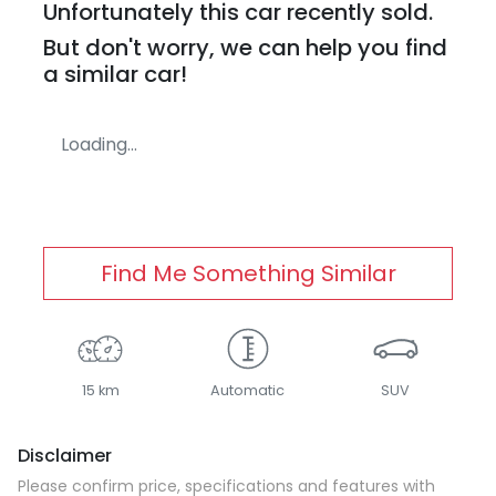
Unfortunately this
car
recently sold.
But don't worry, we can help you find
a similar
car
!
Loading...
Find Me Something Similar
15 km
Automatic
SUV
Disclaimer
Please confirm price, specifications and features with