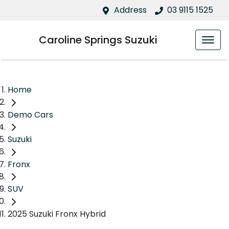
Address
03 9115 1525
Caroline Springs Suzuki
Home
Demo Cars
Suzuki
Fronx
SUV
2025 Suzuki Fronx Hybrid