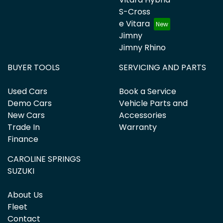
S-Cross
e Vitara
Jimny
Jimny Rhino
BUYER TOOLS
SERVICING AND PARTS
Used Cars
Book a Service
Demo Cars
Vehicle Parts and
New Cars
Accessories
Trade In
Warranty
Finance
CAROLINE SPRINGS
SUZUKI
About Us
Fleet
Contact