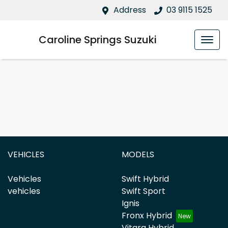
Address
03 9115 1525
Caroline Springs Suzuki
VEHICLES
MODELS
Vehicles
Swift Hybrid
vehicles
Swift Sport
Ignis
Fronx Hybrid
Vitara Hybrid